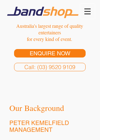
Australia's largest range of quality
entertainers
for every kind of event.
ENQUIRE NOW
Call: (03) 9520 9109
Our Background
PETER KEMELFIELD
MANAGEMENT