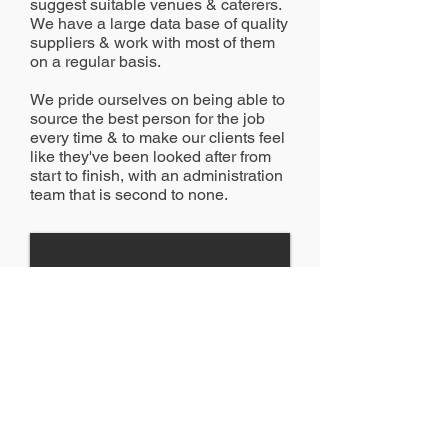
suggest suitable venues & caterers.
We have a large data base of quality
suppliers & work with most of them
on a regular basis.
We pride ourselves on being able to
source the best person for the job
every time & to make our clients feel
like they've been looked after from
start to finish, with an administration
team that is second to none.
1/7