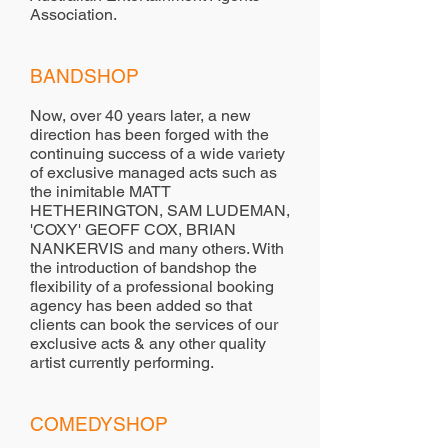
Association.
BANDSHOP
Now, over 40 years later, a new
direction has been forged with the
continuing success of a wide variety
of exclusive managed acts such as
the inimitable MATT
HETHERINGTON, SAM LUDEMAN,
'COXY' GEOFF COX, BRIAN
NANKERVIS and many others. With
the introduction of bandshop the
flexibility of a professional booking
agency has been added so that
clients can book the services of our
exclusive acts & any other quality
artist currently performing.
COMEDYSHOP