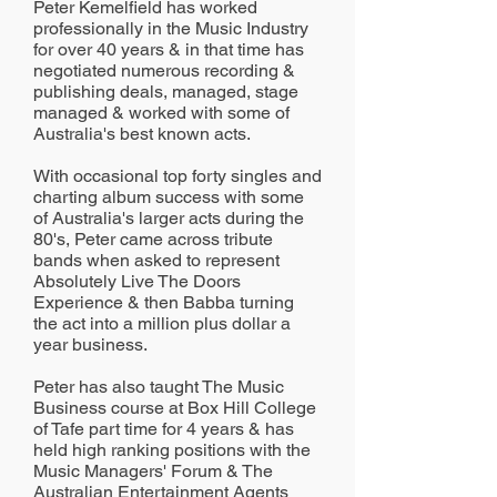
Peter Kemelfield has worked
professionally in the Music Industry
for over 40 years & in that time has
negotiated numerous recording &
publishing deals, managed, stage
managed & worked with some of
Australia's best known acts.
With occasional top forty singles and
charting album success with some
of Australia's larger acts during the
80's, Peter came across tribute
bands when asked to represent
Absolutely Live The Doors
Experience & then Babba turning
the act into a million plus dollar a
year business.
Peter has also taught The Music
Business course at Box Hill College
of Tafe part time for 4 years & has
held high ranking positions with the
Music Managers' Forum & The
Australian Entertainment Agents