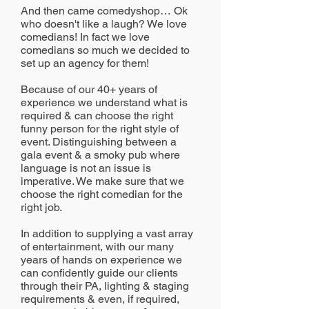
And then came comedyshop… Ok
who doesn't like a laugh? We love
comedians! In fact we love
comedians so much we decided to
set up an agency for them!
Because of our 40+ years of
experience we understand what is
required & can choose the right
funny person for the right style of
event. Distinguishing between a
gala event & a smoky pub where
language is not an issue is
imperative. We make sure that we
choose the right comedian for the
right job.
In addition to supplying a vast array
of entertainment, with our many
years of hands on experience we
can confidently guide our clients
through their PA, lighting & staging
requirements & even, if required,