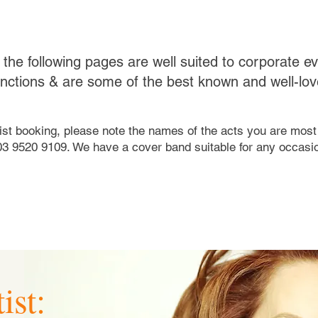
on the following pages are well suited to corporate e
unctions & are some of the best known and well-love
tist booking, please note the names of the acts you are most 
03 9520 9109. We have a cover band suitable for any occasio
ist: