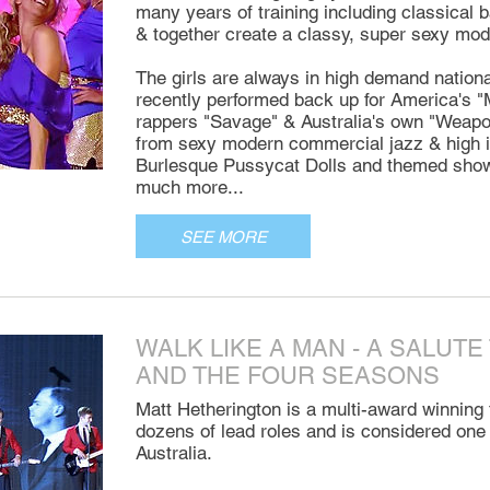
many years of training including classical b
& together create a classy, super sexy m
The girls are always in high demand national
recently performed back up for America's 
rappers "Savage" & Australia's own "Weapon 
from sexy modern commercial jazz & high i
Burlesque Pussycat Dolls and themed show
much more...
SEE MORE
WALK LIKE A MAN - A SALUTE
AND THE FOUR SEASONS
Matt Hetherington is a multi-award winning 
dozens of lead roles and is considered one o
Australia.