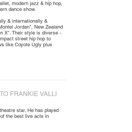
allet, modern jazz & hip hop,
odern dance show.
ly & internationally &
"Montel Jordan", New Zealand
X". Their style is diverse -
mpact street hip hop to
s like Coyote Ugly plus
 TO FRANKIE VALLI
theatre star. He has played
f the best live acts in