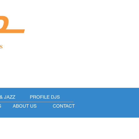
s
& JAZZ
PROFILE DJS
S
ABOUT US
CONTACT