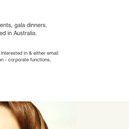
vents, gala dinners,
d in Australia.
interested in & either email
n - corporate functions,