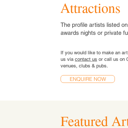
Attractions
The profile artists listed 
awards nights or private f
If you would like to make an ar
us via
contact us
or call us on 
venues, clubs & pubs.
ENQUIRE NOW
Featured Art