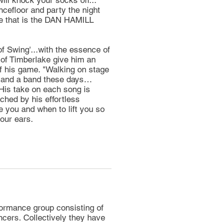
ill knock your socks off...
cefloor and party the night
nce that is the DAN HAMILL
 Swing'...with the essence of
r of Timberlake give him an
of his game. "Walking on stage
r and a band these days…
His take on each song is
tched by his effortless
you and when to lift you so
our ears.
rmance group consisting of
ancers. Collectively they have