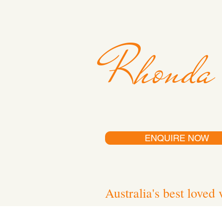
Rhonda
ENQUIRE NOW
Australia's best loved 