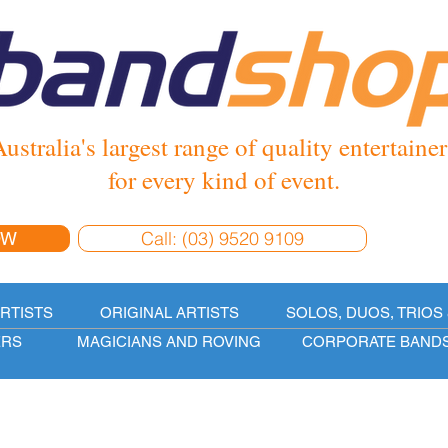
ustralia's largest range of quality entertainer
for every kind of event.
Call: (03) 9520 9109
OW
ARTISTS
ORIGINAL ARTISTS
SOLOS, DUOS, TRIOS 
ERS
MAGICIANS AND ROVING
CORPORATE BAND