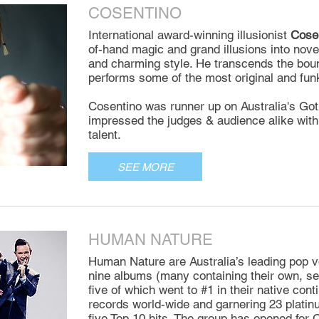
COSENTINO
International award-winning illusionist
Cose
of-hand magic and grand illusions into nove
and charming style. He transcends the boun
performs some of the most original and fun
Cosentino was runner up on Australia's Got
impressed the judges & audience alike with
talent.
SEE MORE
HUMAN NATURE
Human Nature are Australia’s leading pop v
nine albums (many containing their own, sel
five of which went to #1 in their native conti
records world-wide and garnering 23 platin
five Top 10 hits. The group has opened for 