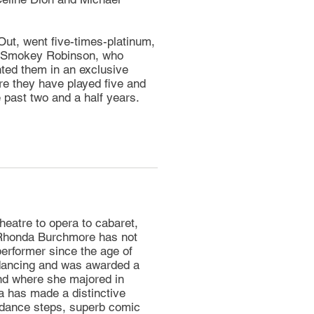
Out, went five-times-platinum,
er Smokey Robinson, who
ted them in an exclusive
re they have played five and
e past two and a half years.
heatre to opera to cabaret,
 Rhonda Burchmore has not
performer since the age of
 dancing and was awarded a
nd where she majored in
a has made a distinctive
 dance steps, superb comic