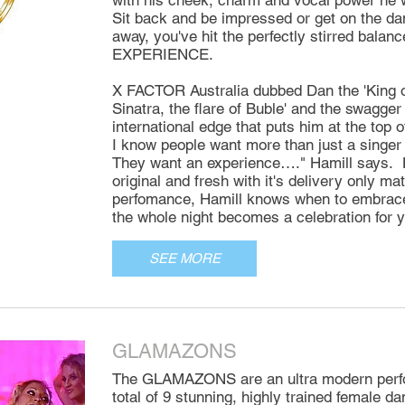
with his cheek, charm and vocal power he w
Sit back and be impressed or get on the dan
away, you've hit the perfectly stirred bala
EXPERIENCE.
X FACTOR Australia dubbed Dan the 'King of
Sinatra, the flare of Buble' and the swagge
international edge that puts him at the top 
I know people want more than just a singe
They want an experience…." Hamill says. 
original and fresh with it's delivery only ma
perfomance, Hamill knows when to embrace 
the whole night becomes a celebration for y
SEE MORE
GLAMAZONS
The GLAMAZONS are an ultra modern perfo
total of 9 stunning, highly trained female d