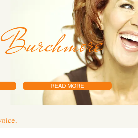
 Burchmore
READ MORE
voice.