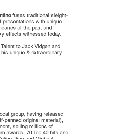
ntino
fuses traditional sleight-
l presentations with unique
daries of the past and
ky effects witnessed today.
 Talent to Jack Vidgen and
 his unique & extraordinary
ocal group, having released
f-penned original material),
nent, selling millions of
um awards, 70 Top 40 hits and
Celine Dion and Michael