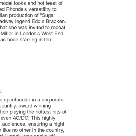
model looks and not least of
ed Rhonda's versatility to
lian production of "Sugar
adway legend Eddie Bracken.
at she was invited to repeat
Miller in London's West End
as been starring in the
E
spectacular in a corporate
 country, award winning
ion playing the hottest hits of
 even AC/DC! This highly
audiences, ensuring a night
like no other in the country,