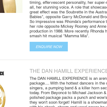
timing, effervescent personality, her super-
all, her stunning voice. A role that showcas
great effect was the Soubrette in the Austra
Babies", opposite Garry McDonald and Bro
So impressive was Rhonda's performance th
her role opposite Mickey Rooney and Anne 
production in 1988. More recently Rhonda h
smash hit musical "Mamma Mia".
ENQUIRE NOW
THE DAN HAMILL EXPERIENC
The DAN HAMILL EXPERIENCE is an arena 
package.... With the hottest dancers in the
singers, a pumping band & a killer horn sect
today. From Beyoncé to Michael Jackson &
polished package packs a punch and wow's 
they won't soon forget! Hamill is a showman 