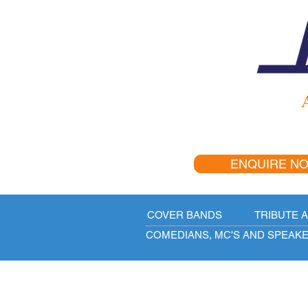
A
ENQUIRE N
COVER BANDS
TRIBUTE 
COMEDIANS, MC'S AND SPEAK