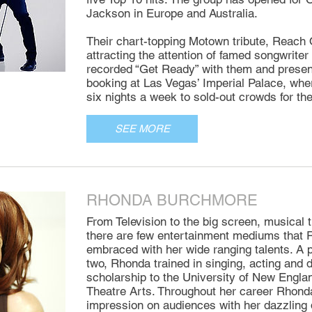
Jackson in Europe and Australia.
Their chart-topping Motown tribute, Reach 
attracting the attention of famed songwrit
recorded “Get Ready” with them and presen
booking at Las Vegas’ Imperial Palace, whe
six nights a week to sold-out crowds for th
SEE MORE
RHONDA BURCHMORE
From Television to the big screen, musical t
there are few entertainment mediums that
embraced with her wide ranging talents. A 
two, Rhonda trained in singing, acting and
scholarship to the University of New Engla
Theatre Arts. Throughout her career Rhond
impression on audiences with her dazzling