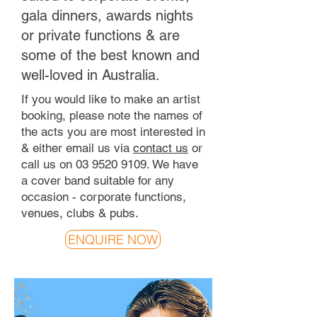
gala dinners, awards nights
or private functions & are
some of the best known and
well-loved in Australia.
If you would like to make an artist
booking, please note the names of
the acts you are most interested in
& either email us via
contact us
or
call us on
03 9520 9109
. We have
a cover band suitable for any
occasion - corporate functions,
venues, clubs & pubs.
ENQUIRE NOW