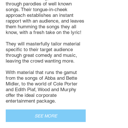
through parodies of well known
songs. Their tongue-in-cheek
approach establishes an instant
rapport with an audience, and leaves
them humming the songs they all
know, with a fresh take on the lyric!
They will masterfully tailor material
specific to their target audience
through great comedy and music,
leaving the crowd wanting more.
With material that runs the gamut
from the songs of Abba and Bette
Midler, to the world of Cole Porter
and Edith Piaf, Wood and Murphy
offer the ideal corporate
entertainment package.
SEE MORE