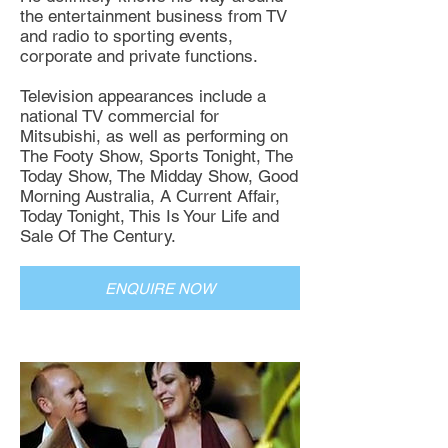
the entertainment business from TV
and radio to sporting events,
corporate and private functions.
Television appearances include a
national TV commercial for
Mitsubishi, as well as performing on
The Footy Show, Sports Tonight, The
Today Show, The Midday Show, Good
Morning Australia, A Current Affair,
Today Tonight, This Is Your Life and
Sale Of The Century.
ENQUIRE NOW