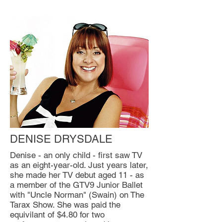
DENISE DRYSDALE
Denise - an only child - first saw TV
as an eight-year-old. Just years later,
she made her TV debut aged 11 - as
a member of the GTV9 Junior Ballet
with "Uncle Norman" (Swain) on The
Tarax Show. She was paid the
equivilant of $4.80 for two