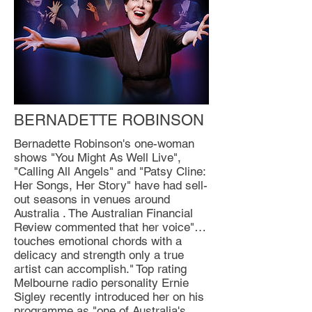
BERNADETTE ROBINSON
Bernadette Robinson's one-woman
shows "You Might As Well Live",
"Calling All Angels" and "Patsy Cline:
Her Songs, Her Story" have had sell-
out seasons in venues around
Australia . The Australian Financial
Review commented that her voice"…
touches emotional chords with a
delicacy and strength only a true
artist can accomplish." Top rating
Melbourne radio personality Ernie
Sigley recently introduced her on his
programme as "one of Australia's