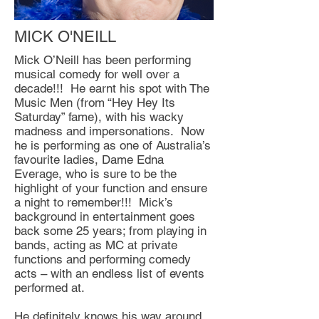
MICK O'NEILL
Mick O’Neill has been performing
musical comedy for well over a
decade!!! He earnt his spot with The
Music Men (from “Hey Hey Its
Saturday” fame), with his wacky
madness and impersonations. Now
he is performing as one of Australia’s
favourite ladies, Dame Edna
Everage, who is sure to be the
highlight of your function and ensure
a night to remember!!! Mick’s
background in entertainment goes
back some 25 years; from playing in
bands, acting as MC at private
functions and performing comedy
acts – with an endless list of events
performed at.
He definitely knows his way around