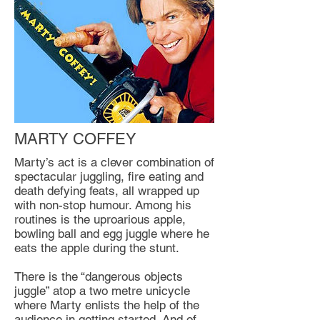
MARTY COFFEY
Marty’s act is a clever combination of
spectacular juggling, fire eating and
death defying feats, all wrapped up
with non-stop humour. Among his
routines is the uproarious apple,
bowling ball and egg juggle where he
eats the apple during the stunt.
There is the “dangerous objects
juggle” atop a two metre unicycle
where Marty enlists the help of the
audience in getting started. And of