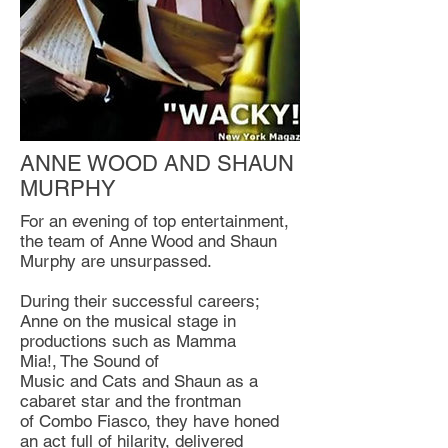
ANNE WOOD AND SHAUN
MURPHY
For an evening of top entertainment,
the team of Anne Wood and Shaun
Murphy are unsurpassed.
During their successful careers;
Anne on the musical stage in
productions such as Mamma
Mia!, The Sound of
Music and Cats and Shaun as a
cabaret star and the frontman
of Combo Fiasco, they have honed
an act full of hilarity, delivered