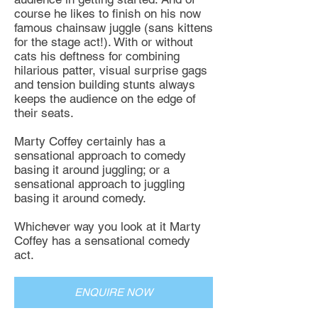
course he likes to finish on his now
famous chainsaw juggle (sans kittens
for the stage act!). With or without
cats his deftness for combining
hilarious patter, visual surprise gags
and tension building stunts always
keeps the audience on the edge of
their seats.
Marty Coffey certainly has a
sensational approach to comedy
basing it around juggling; or a
sensational approach to juggling
basing it around comedy.
Whichever way you look at it Marty
Coffey has a sensational comedy
act.
ENQUIRE NOW