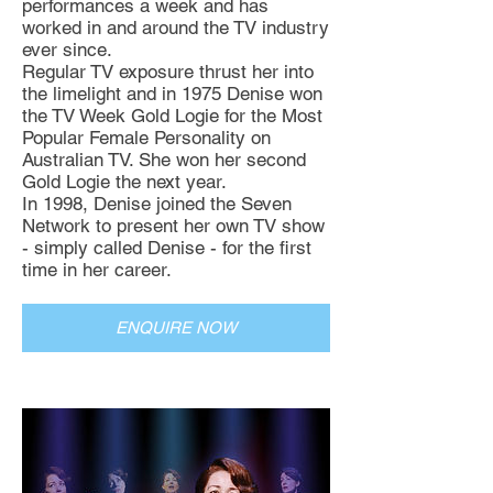
performances a week and has
worked in and around the TV industry
ever since.
Regular TV exposure thrust her into
the limelight and in 1975 Denise won
the TV Week Gold Logie for the Most
Popular Female Personality on
Australian TV. She won her second
Gold Logie the next year.
In 1998, Denise joined the Seven
Network to present her own TV show
- simply called Denise - for the first
time in her career.
ENQUIRE NOW