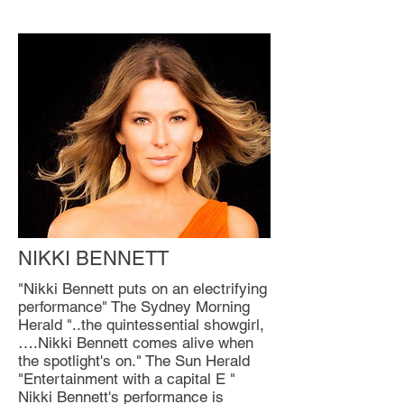
NIKKI BENNETT
"Nikki Bennett puts on an electrifying
performance" The Sydney Morning
Herald "..the quintessential showgirl,
….Nikki Bennett comes alive when
the spotlight's on." The Sun Herald
"Entertainment with a capital E "
Nikki Bennett's performance is