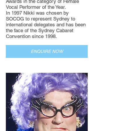
Awards in the category of Female
Vocal Performer of the Year.
In 1997 Nikki was chosen by
SOCOG to represent Sydney to
international delegates and has been
the face of the Sydney Cabaret
Convention since 1998.
ENQUIRE NOW