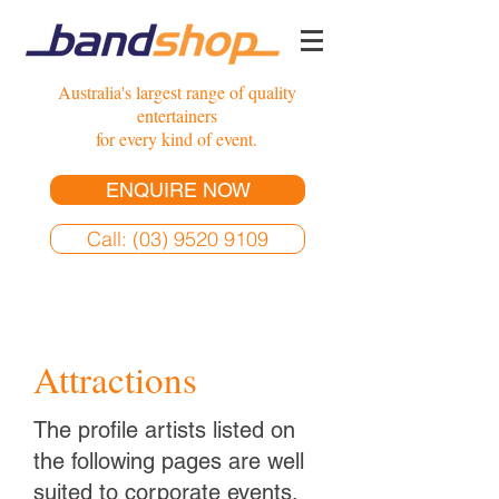
Australia's largest range of quality
entertainers
for every kind of event.
ENQUIRE NOW
Call: (03) 9520 9109
Attractions
The profile artists listed on
the following pages are well
suited to corporate events,