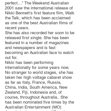
perfect…" The Weekend Australian
2001 saw the international release of
Nikki Bennett's first feature film, Walk
the Talk, which has been acclaimed
as one of the best Australian films of
recent years.
She has also recorded her soon to be
released first single. She has been
featured in a number of magazines
and newspapers and is fast
becoming an Australian face to watch
out for.
Nikki has been performing
internationally for some years now.
No stranger to world stages, she has
taken her high voltage cabaret show
as far as Italy, France, Russia,
China, India, South America, New
Zealand, Fiji, Indonesia and, of
course, throughout Australia.. She
has been nominated five times by the
Australian Entertainment (MO)