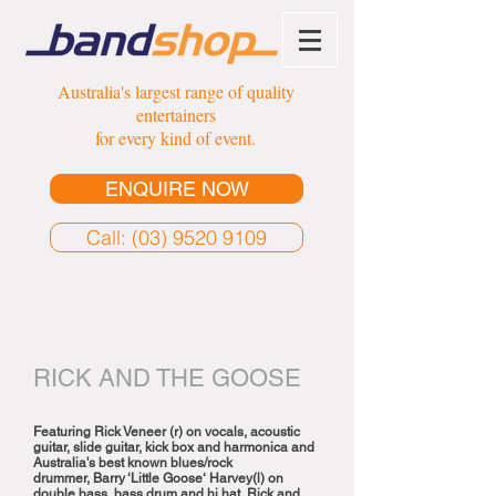
Australia's largest range of quality
entertainers
for every kind of event.
ENQUIRE NOW
Call: (03) 9520 9109
RICK AND THE GOOSE
Featuring Rick Veneer (r) on vocals, acoustic
guitar, slide guitar, kick box and harmonica and
Australia's best known blues/rock
drummer, Barry ‘Little Goose‘ Harvey(l) on
double bass, bass drum and hi hat, Rick and