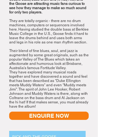
the Goose are attracting music fans curious to
see how they manage to make so much sound
for only two players.
They are totally organic - there are no drum
machines, computers or sequencers involved
here. Having studied the double bass at Berklee
Music College in the U.S., Goose finds it hard to
leave the drums behind and uses both arms
and legs in his role as one man rhythm section.
Their blend of fine blues, soul, and jazz is
augmented by some great originals, such as the
popular Valley of The Blues which takes an
affectionate and humorous look at Brisbane,
Australia's famous Fortitude Valley.
They have explored many musical roads
together and have discovered a sound and feel
that has been described as "Duke Ellington
meets Muddy Waters" and even "Muddy meets
Jimi". The spirit of John Lee Hooker, Robert
Johnson and Muddy Waters is there, along with
Coltrane on the bass drum and Al Jackson on
the hi hat! If that makes sense, you must already
have the album!
ENQUIRE NOW
RICK AND THE GOOSE