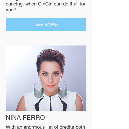
dancing, when CinCin can do it all for
you?
SEE MORE
NINA FERRO
With an enormous list of credits both