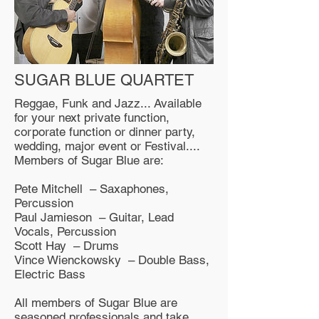
SUGAR BLUE QUARTET
Reggae, Funk and Jazz... Available
for your next private function,
corporate function or dinner party,
wedding, major event or Festival....
Members of Sugar Blue are:
Pete Mitchell – Saxaphones,
Percussion
Paul Jamieson – Guitar, Lead
Vocals, Percussion
Scott Hay – Drums
Vince Wienckowsky – Double Bass,
Electric Bass
All members of Sugar Blue are
seasoned professionals and take