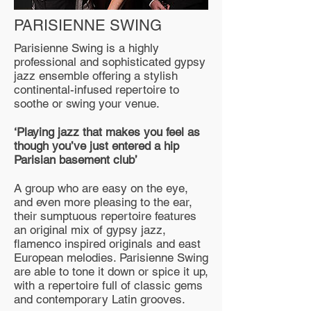
PARISIENNE SWING
Parisienne Swing is a highly
professional and sophisticated gypsy
jazz ensemble offering a stylish
continental-infused repertoire to
soothe or swing your venue.
‘Playing jazz that makes you feel as
though you’ve just entered a hip
Parisian basement club’
A group who are easy on the eye,
and even more pleasing to the ear,
their sumptuous repertoire features
an original mix of gypsy jazz,
flamenco inspired originals and east
European melodies. Parisienne Swing
are able to tone it down or spice it up,
with a repertoire full of classic gems
and contemporary Latin grooves.