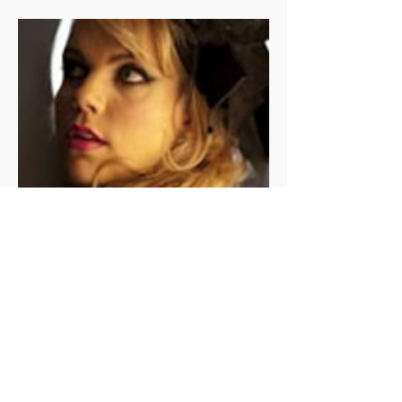
SOPHIE LOUSE TRIO
Sophie Louise is one of the most
quintessential jazz performers
playing in Melbourne today.
Smooth jazz piano and saxophone
accompany her ethereal vocals, as
her group takes jazz and soul
standards to a new level.