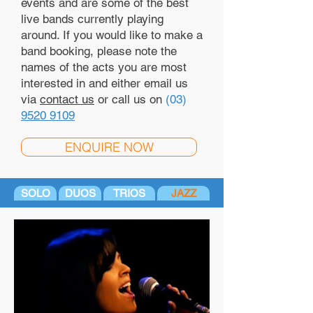
events and are some of the best
live bands currently playing
around. If you would like to make a
band booking, please note the
names of the acts you are most
interested in and either email us
via
contact us
or call us on
(03)
9520 9109
ENQUIRE NOW
SOLO
DUOS
TRIOS
JAZZ