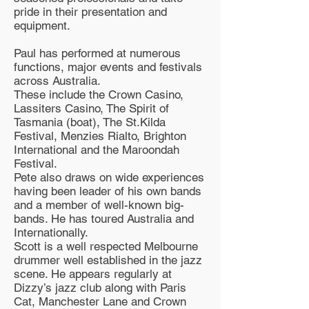
pride in their presentation and
equipment.
Paul has performed at numerous
functions, major events and festivals
across Australia.
These include the Crown Casino,
Lassiters Casino, The Spirit of
Tasmania (boat), The St.Kilda
Festival, Menzies Rialto, Brighton
International and the Maroondah
Festival.
Pete also draws on wide experiences
having been leader of his own bands
and a member of well-known big-
bands. He has toured Australia and
Internationally.
Scott is a well respected Melbourne
drummer well established in the jazz
scene. He appears regularly at
Dizzy’s jazz club along with Paris
Cat, Manchester Lane and Crown