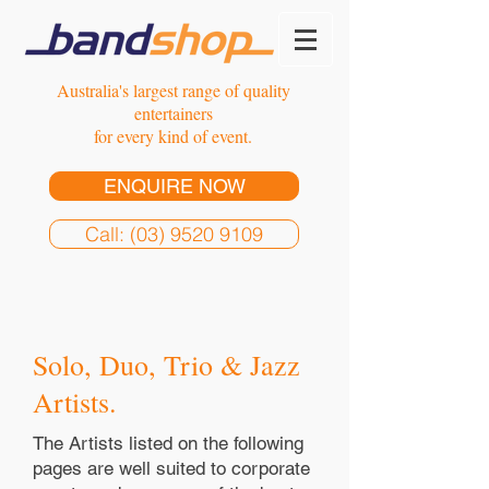
Australia's largest range of quality
entertainers
for every kind of event.
ENQUIRE NOW
Call: (03) 9520 9109
Solo, Duo, Trio & Jazz
Artists.
The Artists listed on the following
pages are well suited to corporate