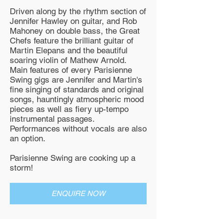
Driven along by the rhythm section of
Jennifer Hawley on guitar, and Rob
Mahoney on double bass, the Great
Chefs feature the brilliant guitar of
Martin Elepans and the beautiful
soaring violin of Mathew Arnold.
Main features of every Parisienne
Swing gigs are Jennifer and Martin's
fine singing of standards and original
songs, hauntingly atmospheric mood
pieces as well as fiery up-tempo
instrumental passages.
Performances without vocals are also
an option.
Parisienne Swing are cooking up a
storm!
ENQUIRE NOW