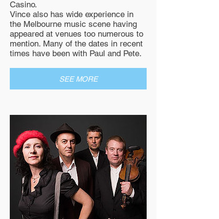
Casino.
Vince also has wide experience in
the Melbourne music scene having
appeared at venues too numerous to
mention. Many of the dates in recent
times have been with Paul and Pete.
SEE MORE