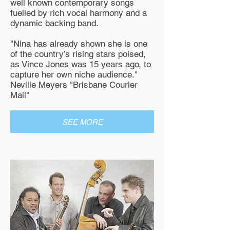
well known contemporary songs
fuelled by rich vocal harmony and a
dynamic backing band.
"Nina has already shown she is one
of the country’s rising stars poised,
as Vince Jones was 15 years ago, to
capture her own niche audience."
Neville Meyers "Brisbane Courier
Mail"
SEE MORE