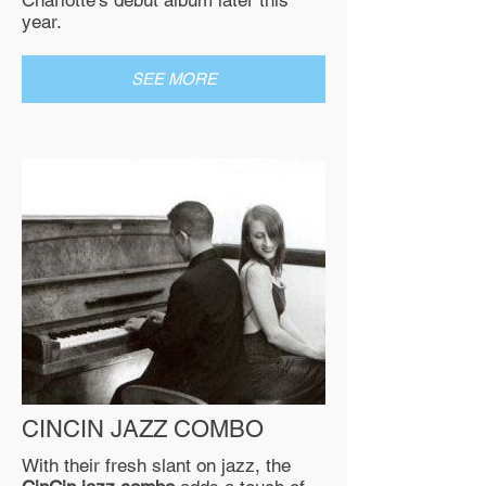
Charlotte’s debut album later this
year.
SEE MORE
CINCIN JAZZ COMBO
​With their fresh slant on jazz, the