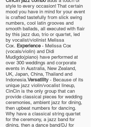
CinCin jazz combo
adds a touch of
style to every occasion! That certain
mood you have in mind for your event
is crafted tastefully from slick swing
numbers, cool latin grooves and
smooth ballads, all executed with flair
by this jazz duo, trio or quartet, led
by vocalist/violinist Melissa
Cox.
Experience
- Melissa Cox
(vocals/violin) and Didi
Mudigdo(piano) have performed at
over 300 weddings and corporate
events in Australia, New Zealand,
UK, Japan, China, Thailand and
Indonesia.
Versatility
- Because of its
unique jazz violin/vocalist lineup,
CinCin is the only group that can
provide classical pieces for wedding
ceremonies, ambient jazz for dining,
then upbeat numbers for dancing.
Why have a classical string quartet
for the ceremony, a jazz band for
dining, then a dance band/DJ for