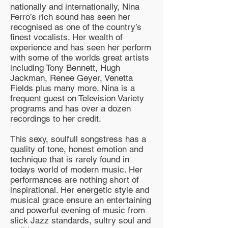
nationally and internationally, Nina
Ferro’s rich sound has seen her
recognised as one of the country’s
finest vocalists. Her wealth of
experience and has seen her perform
with some of the worlds great artists
including Tony Bennett, Hugh
Jackman, Renee Geyer, Venetta
Fields plus many more. Nina is a
frequent guest on Television Variety
programs and has over a dozen
recordings to her credit.
This sexy, soulfull songstress has a
quality of tone, honest emotion and
technique that is rarely found in
todays world of modern music. Her
performances are nothing short of
inspirational. Her energetic style and
musical grace ensure an entertaining
and powerful evening of music from
slick Jazz standards, sultry soul and