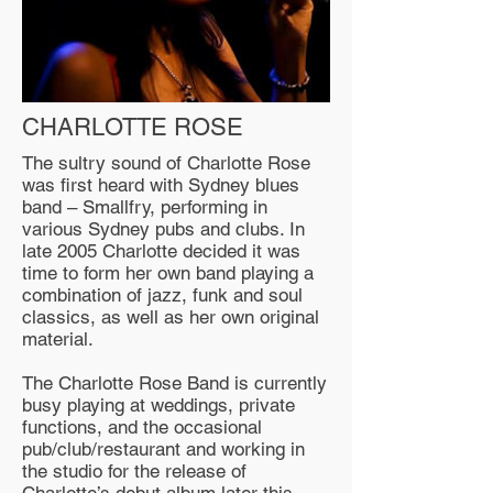
CHARLOTTE ROSE
The sultry sound of Charlotte Rose
was first heard with Sydney blues
band – Smallfry, performing in
various Sydney pubs and clubs. In
late 2005 Charlotte decided it was
time to form her own band playing a
combination of jazz, funk and soul
classics, as well as her own original
material.
The Charlotte Rose Band is currently
busy playing at weddings, private
functions, and the occasional
pub/club/restaurant and working in
the studio for the release of