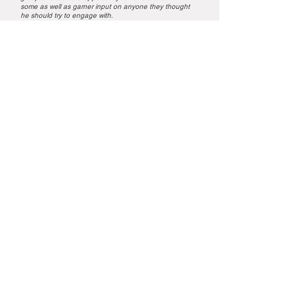
some as well as garner input on anyone they thought
he should try to engage with.
From start to finish, with our diverse group of customers,
he was fabulous. There wasn’t one person there that
wasn’t smiling or actually engaged in calling out the
answers. We can highly recommend Brian for any event!
He’s a true professional.
Nutrien Ag Solutions
ENQUIRE NOW