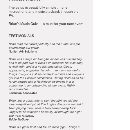
The setup is beautifully simple … one
microphone and music playback through the
PA.
Brian’s Music Quiz … a must for your next event.
TESTIMONIALS
Brian read the crowd perfectly and did a fabulous job
entertaining our group.
Nutrien AG Solutions
Brian was a huge hit. Our gala dinner was outstanding
and in no part due to Brian’s enthusiasm. He is so easy
to work with, and is a no-risk entertainer. Clean,
appropriate, engaging, friendly … so many wonderful
things. Everyone just absolutely loved him and everyone
got into the Rockwiz competition. Having Brian as an MC
for an awards with a Rockwiz show thrown in is a
guarantee to an outstanding dinner event. Highly
recommended.
Leishman Associates
Brian, just a quick note to say I thought you did the
most magnificent job at The Logies. Everyone wanted to
keep playing music trivia!!! Gary Sweet doing Mick
Jagger to ‘Satisfaction'! Seriously, all through the night
you were fantastic.
Eddie McGuire
Brian is a great host and MC at these gigs – brings a