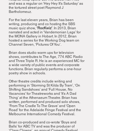
and was a regular on ‘Hey Hey It's Saturday’ as
the tortured street poet Raymond J
Bartholomeuz.
For the last eleven years, Brian has been
writing, producing and co hosting the SBS
music quiz show,
‘RocKwiz’
. In 2013, Brian
narrated and acted in ‘Vandemonian Lags’ for
the MONA Gallery in Hobart. In 2012, Brian
hosted a series for the Working Dog team on
Channel Seven, ‘Pictures Of You’.
Brian does studio warm ups for television
shows, contributes to The Age, 774 ABC Radio
and Three Triple R. He is an experienced MC for
a wide variety of public events and corporate
functions. Brian regularly performs a one-hour
poetry show in schools.
Other theatre credits include writing and
performing in ‘Storming St Kilda By Tram’, ‘On
Shifting Sandshoes’ and ‘Full House, No
Vacancies’ for Theatreworks and ‘It’s A Dad
Thing’ at the Athenaeum Theatre. Brian has
written, performed and produced solo shows,
‘From The Cradle To The Grave’ and ‘Open
Road’ for the Adelaide Fringe Festival and the
Melbourne International Comedy Festival.
Brian co-produced and co-wrote ‘Boys and
Balls’ for ABC TV and was the producer of
‘Class Clowns’, an annual Comedy Festival