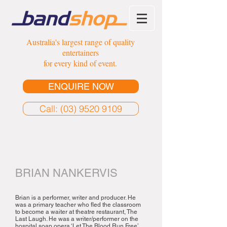
Australia's largest range of quality
entertainers
for every kind of event.
ENQUIRE NOW
Call: (03) 9520 9109
BRIAN NANKERVIS
Brian is a performer, writer and producer. He
was a primary teacher who fled the classroom
to become a waiter at theatre restaurant, The
Last Laugh. He was a writer/performer on the
hospital soap opera ‘Let The Blood Run Free’