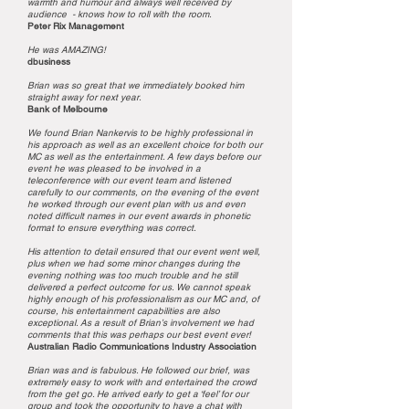
warmth and humour and always well received by
audience - knows how to roll with the room.
Peter Rix Management
He was AMAZING!
dbusiness
Brian was so great that we immediately booked him
straight away for next year.
Bank of Melbourne
We found Brian Nankervis to be highly professional in
his approach as well as an excellent choice for both our
MC as well as the entertainment. A few days before our
event he was pleased to be involved in a
teleconference with our event team and listened
carefully to our comments, on the evening of the event
he worked through our event plan with us and even
noted difficult names in our event awards in phonetic
format to ensure everything was correct.
His attention to detail ensured that our event went well,
plus when we had some minor changes during the
evening nothing was too much trouble and he still
delivered a perfect outcome for us. We cannot speak
highly enough of his professionalism as our MC and, of
course, his entertainment capabilities are also
exceptional. As a result of Brian’s involvement we had
comments that this was perhaps our best event ever!
Australian Radio Communications Industry Association
Brian was and is fabulous. He followed our brief, was
extremely easy to work with and entertained the crowd
from the get go. He arrived early to get a ‘feel’ for our
group and took the opportunity to have a chat with