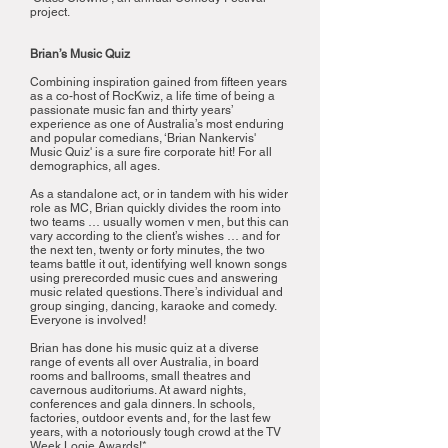
project.
Brian’s Music Quiz
Combining inspiration gained from fifteen years
as a co-host of RocKwiz, a life time of being a
passionate music fan and thirty years’
experience as one of Australia’s most enduring
and popular comedians, ‘Brian Nankervis'
Music Quiz' is a sure fire corporate hit! For all
demographics, all ages.
As a standalone act, or in tandem with his wider
role as MC, Brian quickly divides the room into
two teams … usually women v men, but this can
vary according to the client’s wishes … and for
the next ten, twenty or forty minutes, the two
teams battle it out, identifying well known songs
using prerecorded music cues and answering
music related questions. There’s individual and
group singing, dancing, karaoke and comedy.
Everyone is involved!
Brian has done his music quiz at a diverse
range of events all over Australia, in board
rooms and ballrooms, small theatres and
cavernous auditoriums. At award nights,
conferences and gala dinners. In schools,
factories, outdoor events and, for the last few
years, with a notoriously tough crowd at the TV
Week Logie Awards!*