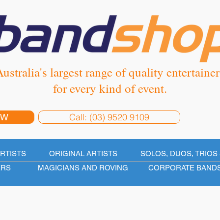
ustralia's largest range of quality entertainer
for every kind of event.
Call: (03) 9520 9109
OW
ARTISTS
ORIGINAL ARTISTS
SOLOS, DUOS, TRIOS 
ERS
MAGICIANS AND ROVING
CORPORATE BAND