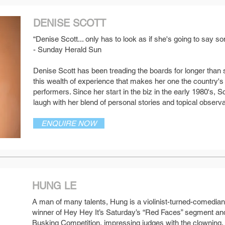
DENISE SCOTT
“Denise Scott... only has to look as if she's going to say
- Sunday Herald Sun
SEE MORE
Denise Scott has been treading the boards for longer than 
this wealth of experience that makes her one the country's
performers. Since her start in the biz in the early 1980's,
laugh with her blend of personal stories and topical observa
ENQUIRE NOW
HUNG LE
A man of many talents, Hung is a violinist-turned-comedia
winner of Hey Hey It’s Saturday’s “Red Faces” segment and
SEE MORE
Busking Competition, impressing judges with the clowning,