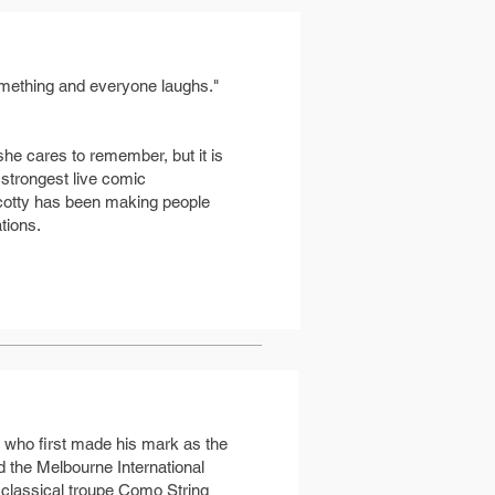
 something and everyone laughs."
she cares to remember, but it is
 strongest live comic
 Scotty has been making people
tions.
n who first made his mark as the
 the Melbourne International
 classical troupe Como String