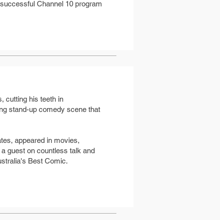
y successful Channel 10 program
 cutting his teeth in
ning stand-up comedy scene that
ates, appeared in movies,
a guest on countless talk and
stralia's Best Comic.