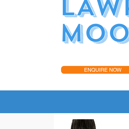
LAW
MOO
ENQUIRE NOW