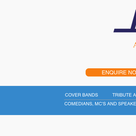
A
ENQUIRE N
COVER BANDS
TRIBUTE 
COMEDIANS, MC'S AND SPEAK