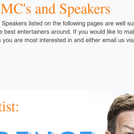
 MC's and Speakers
peakers listed on the following pages are well sui
 best entertainers around. If you would like to ma
 you are most interested in and either email us vi
ist: