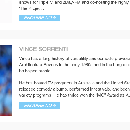
shows for Triple M and 2Day-FM and co-hosting the highl
'The Project'.
ENQUIRE NOW
VINCE SORRENTI
Vince has a long history of versatility and comedic prowess,
Architecture Revues in the early 1980s and in the burgeo
SEE MORE
he helped create.
He has hosted TV programs in Australia and the United St
released comedy albums, performed in festivals, and been 
variety programs. He has thrice won the “MO” Award as Au
ENQUIRE NOW