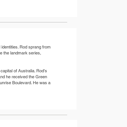
 identities. Rod sprang from
te the landmark series,
apital of Australia. Rod's
and he received the Green
unrise Boulevard. He was a