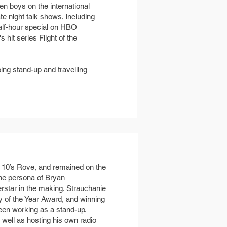
en boys on the international
 night talk shows, including
alf-hour special on HBO
it series Flight of the
ing stand-up and travelling
rk 10’s Rove, and remained on the
 the persona of Bryan
rstar in the making. Strauchanie
y of the Year Award, and winning
een working as a stand-up,
 well as hosting his own radio