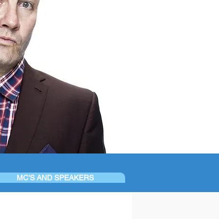
MC'S AND SPEAKERS