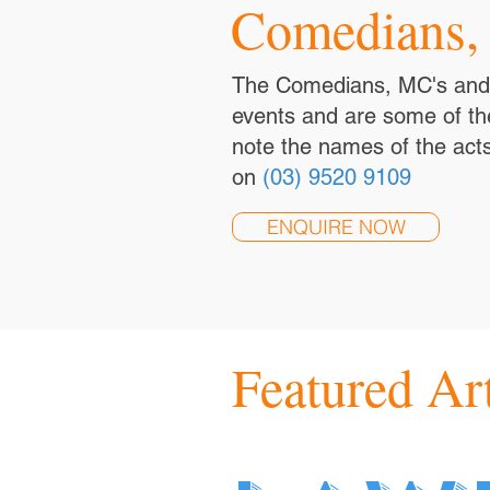
Comedians,
The Comedians, MC's and S
events and are some of the
note the names of the acts
on
(03) 9520 9109
ENQUIRE NOW
Featured Art