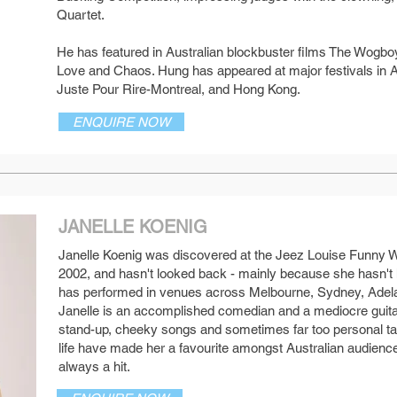
Quartet.
He has featured in Australian blockbuster films The Wogbo
Love and Chaos. Hung has appeared at major festivals in A
Juste Pour Rire-Montreal, and Hong Kong.
ENQUIRE NOW
JANELLE KOENIG
Janelle Koenig was discovered at the Jeez Louise Funny
SEE MORE
2002, and hasn't looked back - mainly because she hasn't 
has performed in venues across Melbourne, Sydney, Adel
Janelle is an accomplished comedian and a mediocre guita
stand-up, cheeky songs and sometimes far too personal tal
life have made her a favourite amongst Australian audiences
always a hit.