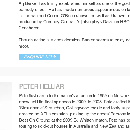
Arj Barker has firmly established himself as one of the gold
comedy circuit. He has made numerous appearances on late
Letterman and Conan O'Brien shows, as well as his own h
produced by Comedy Central. Arj also plays Dave on HBO's h
Conchords.
Though acting is a consideration, Barker seems to enjoy do
most.
ENQUIRE NOW
PETER HELLIAR
Pete first came to the nation’s attention in 1999 on Netwo
show until its final episodes in 2009. In 2005, Pete crafted
SEE MORE
‘Strauchanie’ Strauchan, Collingwood rookie and footy supe
created an AFL sensation, picking up the codes’ Personalit
Best On Ground at the 2009 EJ Whitten match. Pete has b
touring to sold-out houses in Australia and New Zealand as