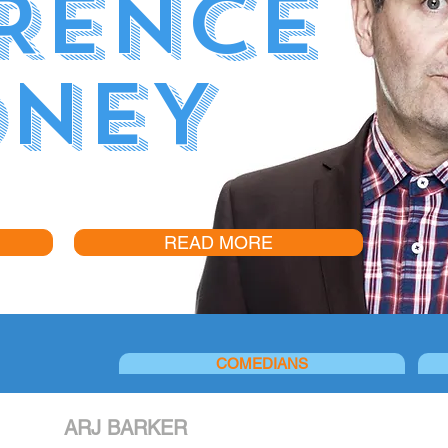
RENCE
NEY
READ MORE
COMEDIANS
ARJ BARKER