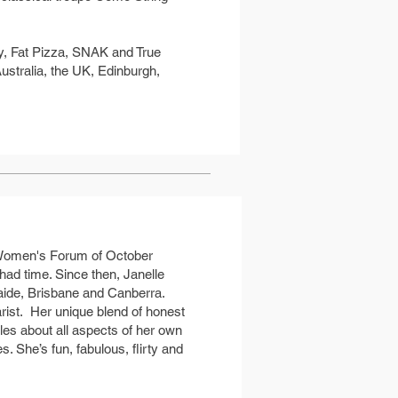
y, Fat Pizza, SNAK and True
ustralia, the UK, Edinburgh,
 Women's Forum of October
had time. Since then, Janelle
aide, Brisbane and Canberra.
rist. Her unique blend of honest
es about all aspects of her own
. She’s fun, fabulous, flirty and