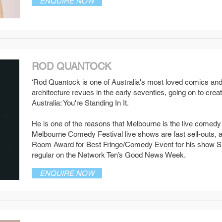
ENQUIRE NOW
ROD QUANTOCK
‘Rod Quantock is one of Australia's most loved comics and
architecture revues in the early seventies, going on to crea
SEE MORE
Australia: You're Standing In It.
He is one of the reasons that Melbourne is the live comedy c
Melbourne Comedy Festival live shows are fast sell-outs, 
Room Award for Best Fringe/Comedy Event for his show S
regular on the Network Ten’s Good News Week.
ENQUIRE NOW