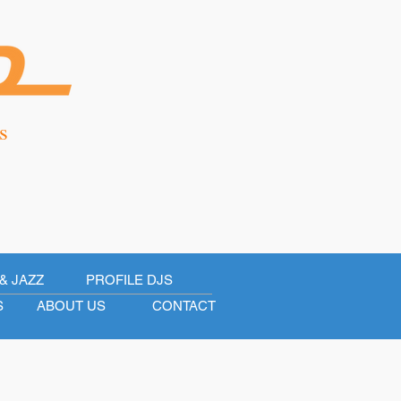
s
& JAZZ
PROFILE DJS
S
ABOUT US
CONTACT