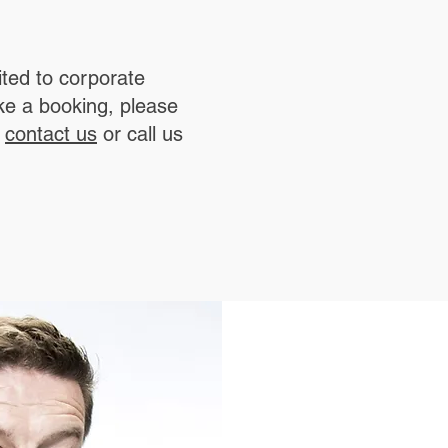
ted to corporate
ke a booking, please
a
contact us
or call us