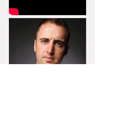
(03) 9520 9109