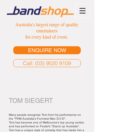
Australia's largest range of quality
entertainers
for every kind of event.
ENQUIRE NOW
Call: (03) 9520 9109
TOM SIEGERT
Many people recognise Tom from his performance on
the "FHM Australia’s Funniest Man D.V.D".
Tom has become one of Melbourne’s top young comics
and has performed on Foxtel’s "Stand up Australia".
Tom has a unique style of comedy that has made him a