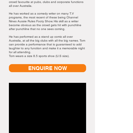
crowd favourite at pubs, clubs and corporate functions
all over Australia.
He has worked as a comedy writer on many T.V
programs, the most recent of these being Channel
Nines Aussie Rules Footy Show. His skill as a writer
become obvious as the crowd gets hit with punchline
after punchline that no one sees coming.
He has performed as a stand up comic all over
Australia, at all the big clubs with all the big names. Tom
can provide a performance that is guaranteed to add
laughter to any function and make it a memorable night
for all attending.
Tom wears a size 8.5 sports shoe (U.S size).
ENQUIRE NOW