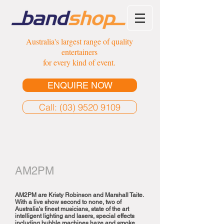
Australia's largest range of quality
entertainers
for every kind of event.
ENQUIRE NOW
Call: (03) 9520 9109
AM2PM
AM2PM are Kristy Robinson and Marshall Taite.
With a live show second to none, two of
Australia's finest musicians, state of the art
intelligent lighting and lasers, special effects
including bubble machines haze and smoke