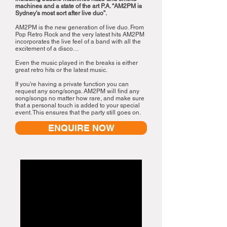
machines and a state of the art P.A. “AM2PM is
Sydney's most sort after live duo”.
AM2PM is the new generation of live duo. From
Pop Retro Rock and the very latest hits AM2PM
incorporates the live feel of a band with all the
excitement of a disco…
Even the music played in the breaks is either
great retro hits or the latest music.
If you're having a private function you can
request any song/songs. AM2PM will find any
song/songs no matter how rare, and make sure
that a personal touch is added to your special
event. This ensures that the party still goes on.
ENQUIRE NOW