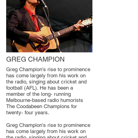
GREG CHAMPION
Greg Champion's rise to prominence
has come largely from his work on
the radio, singing about cricket and
football (AFL). He has been a
member of the long- running
Melbourne-based radio humorists
The Coodabeen Champions for
twenty- four years.
Greg Champion's rise to prominence
has come largely from his work on
the radio, singing about cricket and