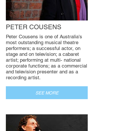
PETER COUSENS
Peter Cousens is one of Australia's
most outstanding musical theatre
performers; a successful actor, on
stage and on television; a cabaret
artist; performing at multi- national
corporate functions; as a commercial
and television presenter and as a
recording artist.
SEE MORE