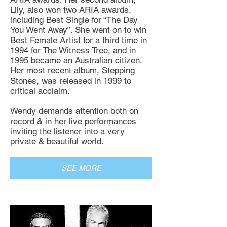
Lily, also won two ARIA awards,
including Best Single for “The Day
You Went Away”. She went on to win
Best Female Artist for a third time in
1994 for The Witness Tree, and in
1995 became an Australian citizen.
Her most recent album, Stepping
Stones, was released in 1999 to
critical acclaim.
Wendy demands attention both on
record & in her live performances
inviting the listener into a very
private & beautiful world.
SEE MORE