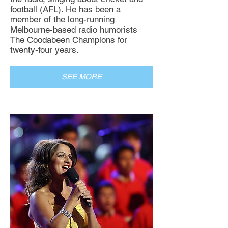
football (AFL). He has been a
member of the long-running
Melbourne-based radio humorists
The Coodabeen Champions for
twenty-four years.
SEE MORE