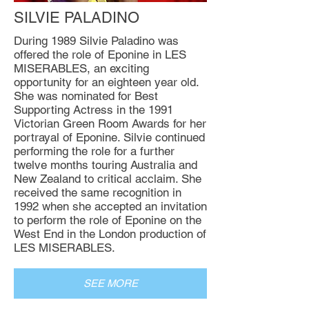
SILVIE PALADINO
During 1989 Silvie Paladino was
offered the role of Eponine in LES
MISERABLES, an exciting
opportunity for an eighteen year old.
She was nominated for Best
Supporting Actress in the 1991
Victorian Green Room Awards for her
portrayal of Eponine. Silvie continued
performing the role for a further
twelve months touring Australia and
New Zealand to critical acclaim. She
received the same recognition in
1992 when she accepted an invitation
to perform the role of Eponine on the
West End in the London production of
LES MISERABLES.
SEE MORE