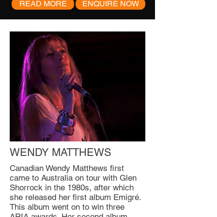
READ MORE
ENQUIRE NOW
WENDY MATTHEWS
Canadian Wendy Matthews first
came to Australia on tour with Glen
Shorrock in the 1980s, after which
she released her first album Emigré.
This album went on to win three
ARIA awards. Her second album,