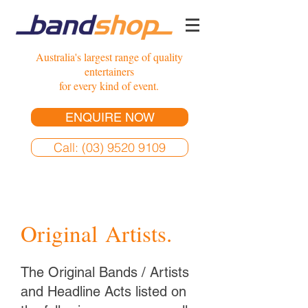
Australia's largest range of quality
entertainers
for every kind of event.
ENQUIRE NOW
Call: (03) 9520 9109
Original Artists.
The Original Bands / Artists
and Headline Acts listed on