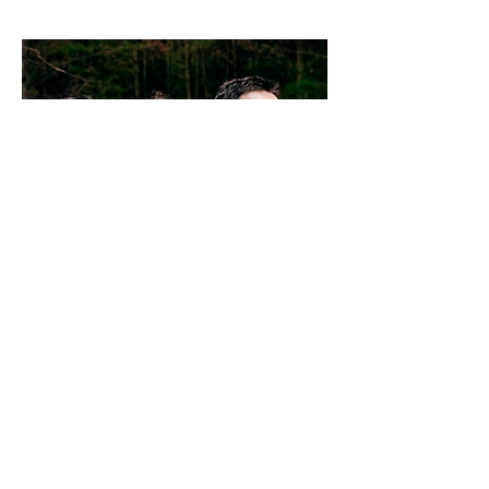
EVERMORE
Evermore have released
three
platinum-selling
albums
,
Dreams
(2004),
Real
Life
(2006) and
Truth of the World:
Welcome to the Show
(2009) and a
self-titled greatest hits album
including three new songs. They have