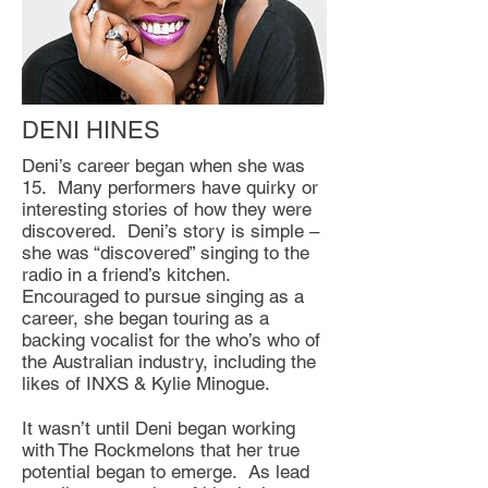
DENI HINES
Deni’s career began when she was
15. Many performers have quirky or
interesting stories of how they were
discovered. Deni’s story is simple –
she was “discovered” singing to the
radio in a friend’s kitchen.
Encouraged to pursue singing as a
career, she began touring as a
backing vocalist for the who’s who of
the Australian industry, including the
likes of INXS & Kylie Minogue.
It wasn’t until Deni began working
with The Rockmelons that her true
potential began to emerge. As lead