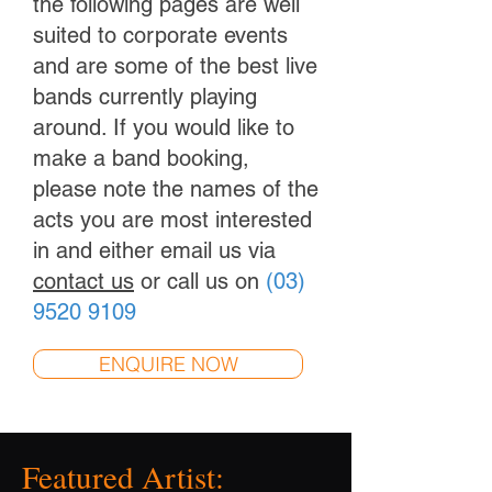
the following pages are well
suited to corporate events
and are some of the best live
bands currently playing
around. If you would like to
make a band booking,
please note the names of the
acts you are most interested
in and either email us via
contact us
or call us on
(03)
9520 9109
ENQUIRE NOW
Featured Artist: