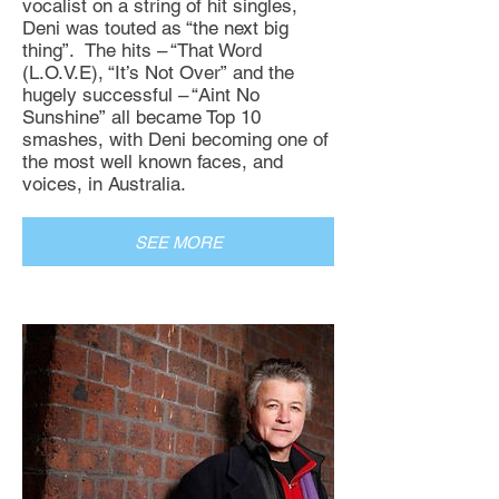
vocalist on a string of hit singles,
Deni was touted as “the next big
thing”. The hits – “That Word
(L.O.V.E), “It’s Not Over” and the
hugely successful – “Aint No
Sunshine” all became Top 10
smashes, with Deni becoming one of
the most well known faces, and
voices, in Australia.
SEE MORE