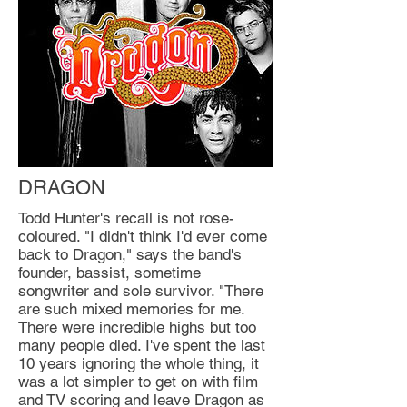
DRAGON
Todd Hunter's recall is not rose-
coloured. "I didn't think I'd ever come
back to Dragon," says the band's
founder, bassist, sometime
songwriter and sole survivor. "There
are such mixed memories for me.
There were incredible highs but too
many people died. I've spent the last
10 years ignoring the whole thing, it
was a lot simpler to get on with film
and TV scoring and leave Dragon as