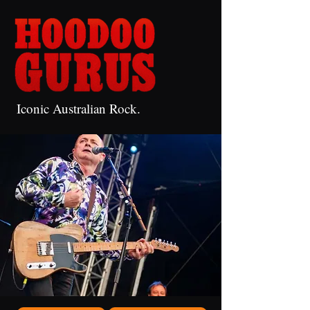
Iconic Australian Rock.