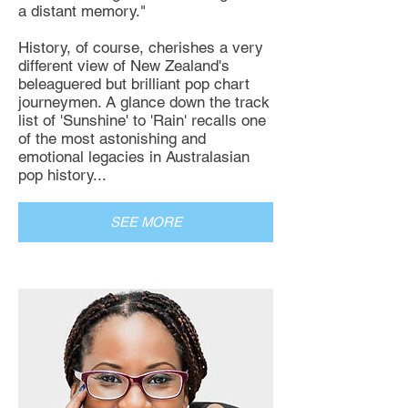
a distant memory."
History, of course, cherishes a very
different view of New Zealand's
beleaguered but brilliant pop chart
journeymen. A glance down the track
list of 'Sunshine' to 'Rain' recalls one
of the most astonishing and
emotional legacies in Australasian
pop history...
SEE MORE