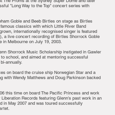
 At The Proms at the Sydney Super Dome and later
ssful "Long Way to the Top" concert series with
eham Goble and Beeb Birtles on stage as Birtles
famous classics with which Little River Band
rown, internationally recognised singer is featured
), a live concert recording of Birtles Shorrock Goble
e in Melbourne on July 19, 2003.
enn Shorrock Music Scholarship instigated in Gawler
 to school, and aimed at mentoring successful
bi-annually.
ces on board the cruise ship Norwegian Star and a
ng with Wendy Matthews and Doug Parkinson backed
006 this time on board The Pacific Princess and work
 Liberation Records featuring Glenn's past work in an
sed in May 2007 and was toured successfully
rtet.