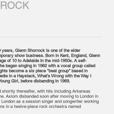
RROCK
 years, Glenn Shorrock is one of the elder
mporary show business. Born in Kent, England, Glenn
age of 10 to Adelaide in the mid-1950s. A self-
, he began singing in 1962 with a vocal group called
lights become a six piece "beat group" based in
edle in a Haystack, What's Wrong with the Way I
ung Girl, before disbanding in 1969.
shortly thereafter, with hits including Arkansas
ne. Axiom disbanded soon after moving to London in
n London as a session singer and songwriter working
ans in a twelve-piece rock orchestra named