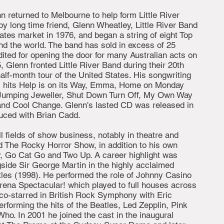
n returned to Melbourne to help form Little River
y long time friend, Glenn Wheatley, Little River Band
ates market in 1976, and began a string of eight Top
nd the world. The band has sold in excess of 25
dited for opening the door for many Australian acts on
95, Glenn fronted Little River Band during their 20th
alf-month tour of the United States. His songwriting
nal hits Help is on its Way, Emma, Home on Monday
g Jumping Jeweller, Shut Down Turn Off, My Own Way
and Cool Change. Glenn's lasted CD was released in
uced with Brian Cadd.
ll fields of show business, notably in theatre and
nd The Rocky Horror Show, in addition to his own
, Go Cat Go and Two Up. A career highlight was
side Sir George Martin in the highly acclaimed
tles (1998). He performed the role of Johnny Casino
rena Spectacular! which played to full houses across
 co-starred in British Rock Symphony with Eric
forming the hits of the Beatles, Led Zepplin, Pink
ho. In 2001 he joined the cast in the inaugural