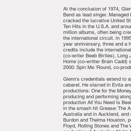
At the conclusion of 1974, Glen
Band as lead singer. Managed b
cracked the lucrative United St
Ten Hits in the U.S.A. and arou
million albums, often being cre
the international circuit. In 19
year anniversary, three and a h
credits include the internatio
(co-writer Beeb Birtles), Lon
Home (co-writter Brain Cadd) 
2000: Spin Me 'Round, co-prod
Glenn's credentials extend to a
cabaret. He starred in Evita a
productions: One for the Money
producing and performing along
production All You Need Is Bea
in the smash hit Grease: The A
Australia and in Auckland, and
Burdon and Thelma Houston, per
Floyd, Rolling Stones and The W