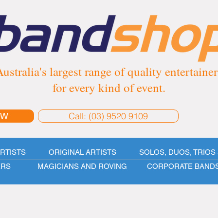
ustralia's largest range of quality entertainer
for every kind of event.
Call: (03) 9520 9109
OW
ARTISTS
ORIGINAL ARTISTS
SOLOS, DUOS, TRIOS 
ERS
MAGICIANS AND ROVING
CORPORATE BAND