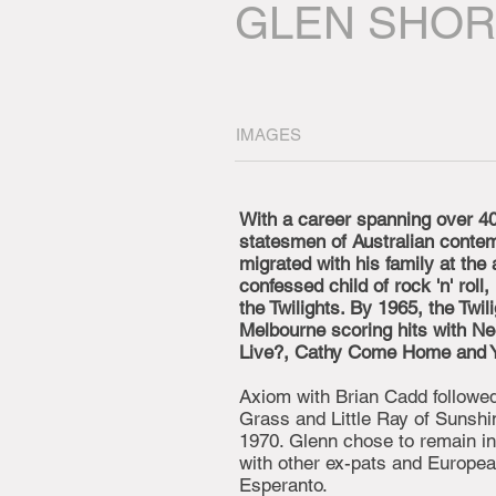
GLEN SHO
IMAGES
With a career spanning over 40
statesmen of Australian conte
migrated with his family at the 
confessed child of rock 'n' roll
the Twilights. By 1965, the Twi
Melbourne scoring hits with Ne
Live?, Cathy Come Home and Yo
Axiom with Brian Cadd followed 
Grass and Little Ray of Sunshi
1970. Glenn chose to remain i
with other ex-pats and Europe
Esperanto.