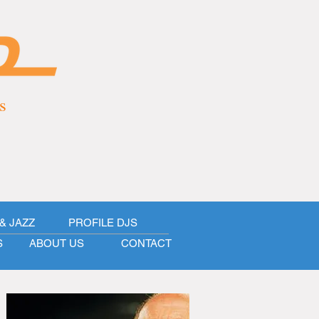
s
& JAZZ
PROFILE DJS
S
ABOUT US
CONTACT