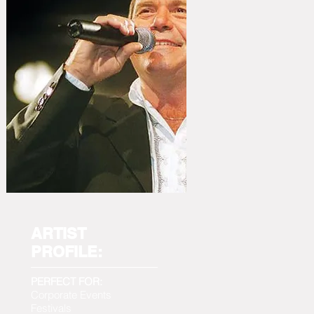
ARTIST
PROFILE:
PERFECT FOR:
Corporate Events
Festivals