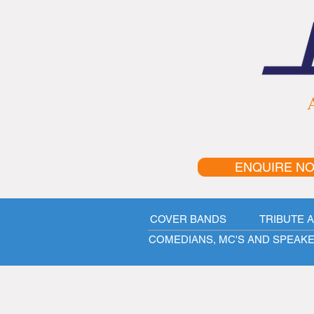
A
ENQUIRE N
COVER BANDS
TRIBUTE 
COMEDIANS, MC'S AND SPEAK