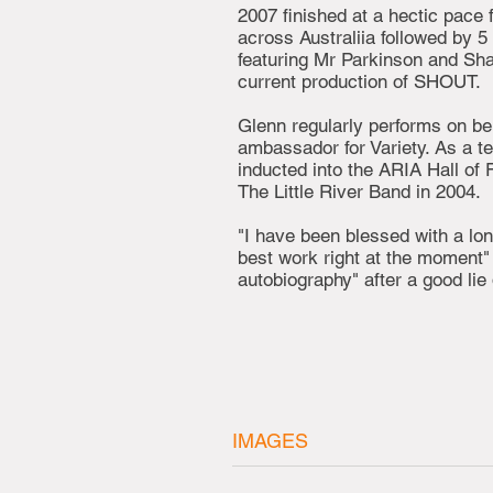
2007 finished at a hectic pace 
across Australiia followed by 5
featuring Mr Parkinson and Shar
current production of SHOUT.
Glenn regularly performs on beh
ambassador for Variety. As a t
inducted into the ARIA Hall of 
The Little River Band in 2004.
"I have been blessed with a lo
best work right at the moment"
autobiography" after a good lie 
IMAGES