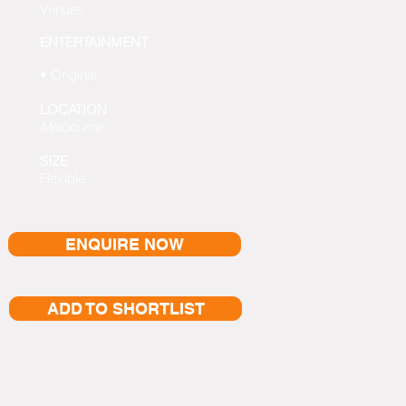
Venues
ENTERTAINMENT
• Original
LOCATION
Melbourne
SIZE
Flexible
ENQUIRE NOW
ADD TO SHORTLIST