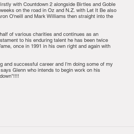
firstly with Countdown 2 alongside Birtles and Goble
 weeks on the road in Oz and N.Z. with Let It Be also
on O'neill and Mark Williams then straight into the
alf of various charities and continues as an
estament to his enduring talent he has been twice
Fame, once in 1991 in his own right and again with
ng and successful career and I'm doing some of my
 says Glenn who intends to begin work on his
down"!!!!