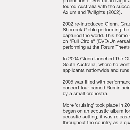
production of Australian Night
toured Australia with the succe
Axium and Twilights (2002).
2002 re-introduced Glenn, Gra
Shorrock Goble performing the 
captured the world. This home-g
on "Full Circle" (DVD/Universal
performing at the Forum Theatr
In 2004 Glenn launched The Gl
South Australia, where he went
applicants nationwide and runs 
2005 was filled with performan
concert tour named Reminisci
by a small orchestra.
More 'cruising' took place in 2
began on an acoustic album for
acoustic setting, it was relea
throughout the country as a qua