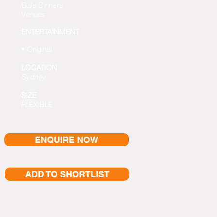
Gala Dinners
Venues
ENTERTAINMENT
• Original
LOCATION
Sydney
SIZE
FLEXIBLE
ENQUIRE NOW
ADD TO SHORTLIST