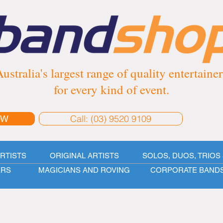
ustralia's largest range of quality entertainer
for every kind of event.
Call: (03) 9520 9109
OW
ARTISTS
ORIGINAL ARTISTS
SOLOS, DUOS, TRIOS 
ERS
MAGICIANS AND ROVING
CORPORATE BAND