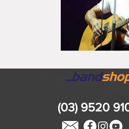
(03) 9520 91