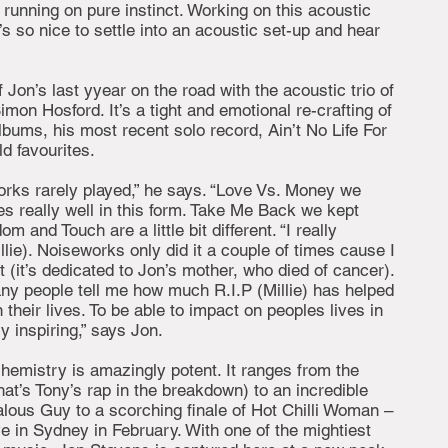
 running on pure instinct. Working on this acoustic
’s so nice to settle into an acoustic set-up and hear
 Jon’s last yyear on the road with the acoustic trio of
on Hosford. It’s a tight and emotional re-crafting of
bums, his most recent solo record, Ain’t No Life For
d favourites.
rks rarely played,” he says. “Love Vs. Money we
tes really well in this form. Take Me Back we kept
om and Touch are a little bit different. “I really
llie). Noiseworks only did it a couple of times cause I
t (it’s dedicated to Jon’s mother, who died of cancer).
ny people tell me how much R.I.P (Millie) has helped
 their lives. To be able to impact on peoples lives in
y inspiring,” says Jon.
hemistry is amazingly potent. It ranges from the
at’s Tony’s rap in the breakdown) to an incredible
lous Guy to a scorching finale of Hot Chilli Woman –
ve in Sydney in February. With one of the mightiest