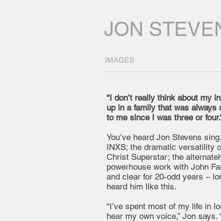
JON STEVE
IMAGES
“I don’t really think about my i
up in a family that was always si
to me since I was three or four.
You’ve heard Jon Stevens sing
INXS; the dramatic versatility 
Christ Superstar; the alternatel
powerhouse work with John Far
and clear for 20-odd years – l
heard him like this.
“I’ve spent most of my life in 
hear my own voice,” Jon says. 