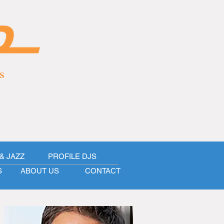
s
& JAZZ
PROFILE DJS
S
ABOUT US
CONTACT