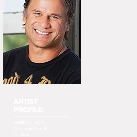
ARTIST
PROFILE:
PERFECT FOR:
Corporate Events
Festivals