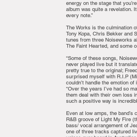
energy on the stage that you’re
album was quite a revelation. It
every note.”
The Works is the culmination of
Tony Kopa, Chris Bekker and Sim
tunes from three Noiseworks al
The Faint Hearted, and some ol
“Some of these songs, Noisewo
never played live but it transla
pretty true to the original; Freed
surprised myself with R.I.P (Mi
couldn’t handle the emotion of i
“Over the years I’ve had so ma
them deal with their own loss in
such a positive way is incredibl
Even at low amps, the band’s c
R&B groove of Light My Fire (th
bass/ vocal arrangement of Jea
one of three tracks captured li