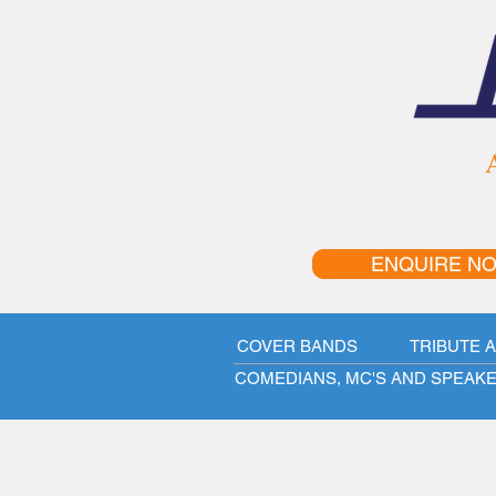
A
ENQUIRE N
COVER BANDS
TRIBUTE 
COMEDIANS, MC'S AND SPEAK