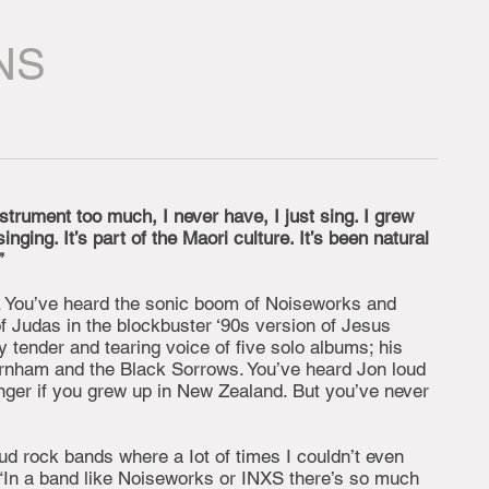
NS
nstrument too much, I never have, I just sing. I grew
nging. It’s part of the Maori culture. It’s been natural
”
. You’ve heard the sonic boom of Noiseworks and
of Judas in the blockbuster ‘90s version of Jesus
y tender and tearing voice of five solo albums; his
nham and the Black Sorrows. You’ve heard Jon loud
onger if you grew up in New Zealand. But you’ve never
loud rock bands where a Iot of times I couldn’t even
“In a band like Noiseworks or INXS there’s so much