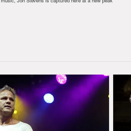
n music, Jon Stevens is captured here at a new peak