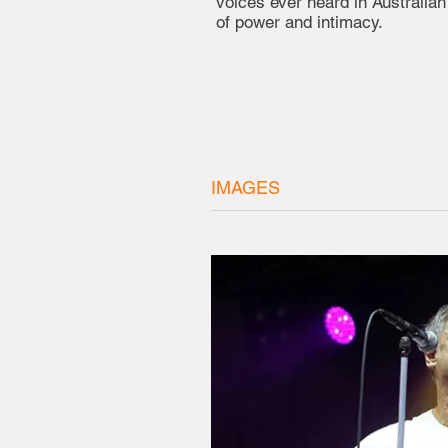
voices ever heard in Australia
of power and intimacy.
IMAGES