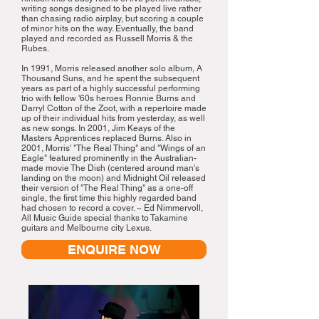
writing songs designed to be played live rather
than chasing radio airplay, but scoring a couple
of minor hits on the way. Eventually, the band
played and recorded as Russell Morris & the
Rubes.
In 1991, Morris released another solo album, A
Thousand Suns, and he spent the subsequent
years as part of a highly successful performing
trio with fellow '60s heroes Ronnie Burns and
Darryl Cotton of the Zoot, with a repertoire made
up of their individual hits from yesterday, as well
as new songs. In 2001, Jim Keays of the
Masters Apprentices replaced Burns. Also in
2001, Morris' "The Real Thing" and "Wings of an
Eagle" featured prominently in the Australian-
made movie The Dish (centered around man's
landing on the moon) and Midnight Oil released
their version of "The Real Thing" as a one-off
single, the first time this highly regarded band
had chosen to record a cover. ~ Ed Nimmervoll,
All Music Guide special thanks to Takamine
guitars and Melbourne city Lexus.
ENQUIRE NOW