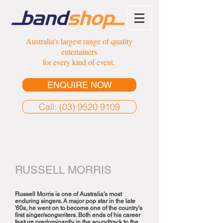
Australia's largest range of quality
entertainers
for every kind of event.
ENQUIRE NOW
Call: (03) 9520 9109
RUSSELL MORRIS
Russell Morris is one of Australia's most
enduring singers. A major pop star in the late
'60s, he went on to become one of the country's
first singer/songwriters. Both ends of his career
feature predominantly in the soundtrack to the