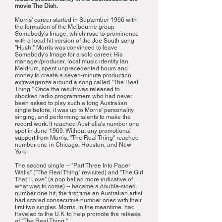
movie The Dish.
Morris' career started in September 1966 with
the formation of the Melbourne group
Somebody's Image, which rose to prominence
with a local hit version of the Joe South song
"Hush." Morris was convinced to leave
Somebody's Image for a solo career. His
manager/producer, local music identity Ian
Meldrum, spent unprecedented hours and
money to create a seven-minute production
extravaganza around a song called "The Real
Thing." Once the result was released to
shocked radio programmers who had never
been asked to play such a long Australian
single before, it was up to Morris' personality,
singing, and performing talents to make the
record work. It reached Australia's number one
spot in June 1969. Without any promotional
support from Morris, "The Real Thing" reached
number one in Chicago, Houston, and New
York.
The second single -- "Part Three Into Paper
Walls" ("The Real Thing" revisited) and "The Girl
That I Love" (a pop ballad more indicative of
what was to come) -- became a double-sided
number one hit, the first time an Australian artist
had scored consecutive number ones with their
first two singles. Morris, in the meantime, had
traveled to the U.K. to help promote the release
of "The Real Thing."