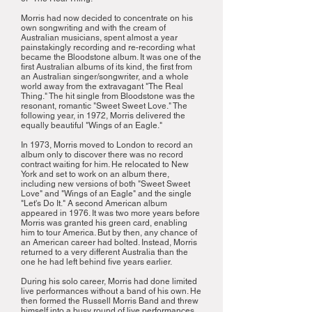
Morris had now decided to concentrate on his
own songwriting and with the cream of
Australian musicians, spent almost a year
painstakingly recording and re-recording what
became the Bloodstone album. It was one of the
first Australian albums of its kind, the first from
an Australian singer/songwriter, and a whole
world away from the extravagant "The Real
Thing." The hit single from Bloodstone was the
resonant, romantic "Sweet Sweet Love." The
following year, in 1972, Morris delivered the
equally beautiful "Wings of an Eagle."
In 1973, Morris moved to London to record an
album only to discover there was no record
contract waiting for him. He relocated to New
York and set to work on an album there,
including new versions of both "Sweet Sweet
Love" and "Wings of an Eagle" and the single
"Let's Do It." A second American album
appeared in 1976. It was two more years before
Morris was granted his green card, enabling
him to tour America. But by then, any chance of
an American career had bolted. Instead, Morris
returned to a very different Australia than the
one he had left behind five years earlier.
During his solo career, Morris had done limited
live performances without a band of his own. He
then formed the Russell Morris Band and threw
himself into a busy round of live performances,