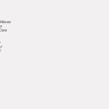
e Waves
cs
Cara
y
i
C