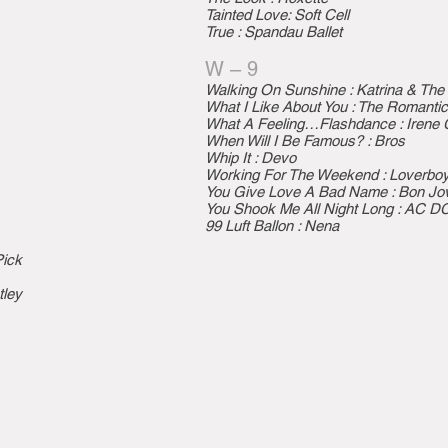
Tainted Love: Soft Cell
True : Spandau Ballet
W – 9
Walking On Sunshine : Katrina & Th
What I Like About You : The Romanti
What A Feeling…Flashdance : Irene 
When Will I Be Famous? : Bros
Whip It : Devo
Working For The Weekend : Loverbo
You Give Love A Bad Name : Bon Jov
You Shook Me All Night Long : AC D
99 Luft Ballon : Nena
Pick
tley