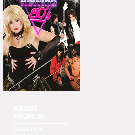
ARTIST
PROFILE:
PERFECT FOR: