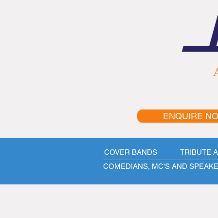
A
ENQUIRE N
COVER BANDS
TRIBUTE 
COMEDIANS, MC'S AND SPEAK