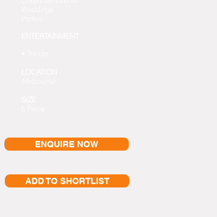
Corporate Events
Weddings
Parties
ENTERTAINMENT
• Tribute
LOCATION
Melbourne
SIZE
6 Piece
ENQUIRE NOW
ADD TO SHORTLIST