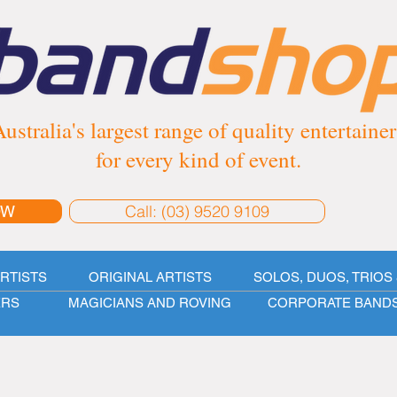
ustralia's largest range of quality entertainer
for every kind of event.
Call: (03) 9520 9109
OW
ARTISTS
ORIGINAL ARTISTS
SOLOS, DUOS, TRIOS 
ERS
MAGICIANS AND ROVING
CORPORATE BAND