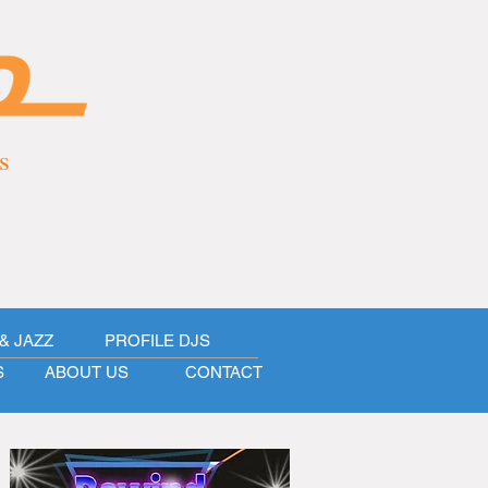
s
& JAZZ
PROFILE DJS
S
ABOUT US
CONTACT