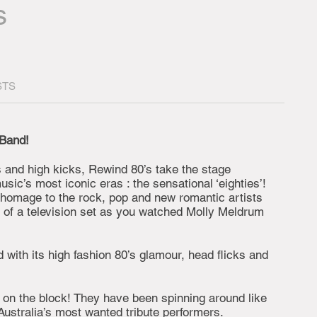
s
STS
 Band!
ps and high kicks, Rewind 80’s take the stage
sic’s most iconic eras : the sensational ‘eighties’!
 homage to the rock, pop and new romantic artists
t of a television set as you watched Molly Meldrum
 with its high fashion 80’s glamour, head flicks and
 on the block! They have been spinning around like
ustralia’s most wanted tribute performers.