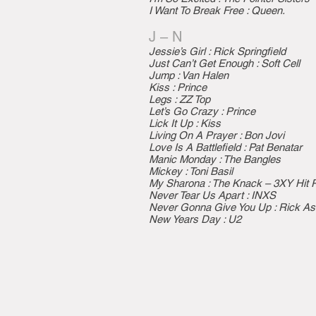
I Want To Break Free : Queen.
J – N
Jessie’s Girl : Rick Springfield
Just Can’t Get Enough : Soft Cell
Jump : Van Halen
Kiss : Prince
Legs : ZZ Top
Let’s Go Crazy : Prince
Lick It Up : Kiss
Living On A Prayer : Bon Jovi
Love Is A Battlefield : Pat Benatar
Manic Monday : The Bangles
Mickey : Toni Basil
My Sharona : The Knack – 3XY Hit 
Never Tear Us Apart : INXS
Never Gonna Give You Up : Rick As
New Years Day : U2