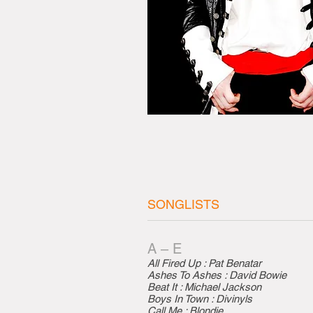
SONGLISTS
A – E
All Fired Up : Pat Benatar
Ashes To Ashes : David Bowie
Beat It : Michael Jackson
Boys In Town : Divinyls
Call Me : Blondie