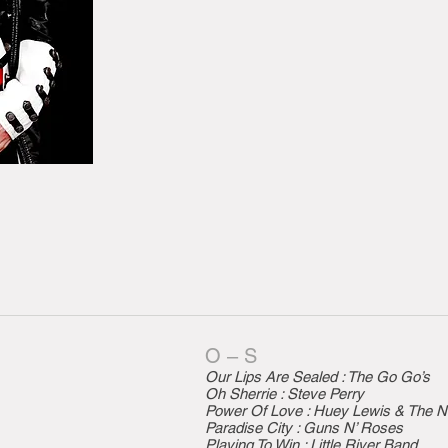
O – S
Our Lips Are Sealed : The Go Go’s
Oh Sherrie : Steve Perry
Power Of Love : Huey Lewis & The 
Paradise City : Guns N’ Roses
Playing To Win : Little River Band