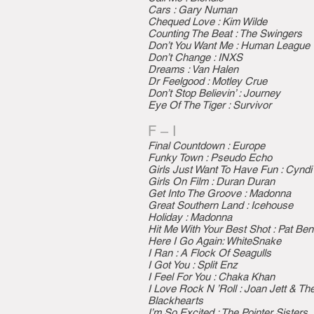
Cars : Gary Numan
Chequed Love : Kim Wilde
Counting The Beat : The Swingers
Don’t You Want Me : Human League
Don’t Change : INXS
Dreams : Van Halen
Dr Feelgood : Motley Crue
Don’t Stop Believin’ : Journey
Eye Of The Tiger : Survivor
F – I
Final Countdown : Europe
Funky Town : Pseudo Echo
Girls Just Want To Have Fun : Cyndi
Girls On Film : Duran Duran
Get Into The Groove : Madonna
Great Southern Land : Icehouse
Holiday : Madonna
Hit Me With Your Best Shot : Pat Ben
Here I Go Again: WhiteSnake
I Ran : A Flock Of Seagulls
I Got You : Split Enz
I Feel For You : Chaka Khan
I Love Rock N ’Roll : Joan Jett & Th
Blackhearts
I’m So Excited : The Pointer Sisters