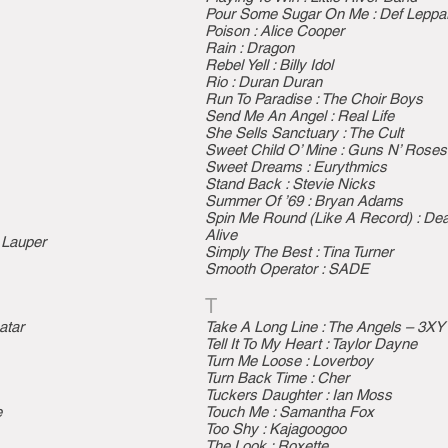
Pour Some Sugar On Me : Def Leppa
Poison : Alice Cooper
Rain : Dragon
Rebel Yell : Billy Idol
Rio : Duran Duran
Run To Paradise : The Choir Boys
Send Me An Angel : Real Life
She Sells Sanctuary : The Cult
Sweet Child O’ Mine : Guns N’ Roses
Sweet Dreams : Eurythmics
Stand Back : Stevie Nicks
Summer Of ’69 : Bryan Adams
Spin Me Round (Like A Record) : De
Alive
 Lauper
Simply The Best : Tina Turner
Smooth Operator : SADE
T
atar
Take A Long Line : The Angels – 3XY 
Tell It To My Heart : Taylor Dayne
Turn Me Loose : Loverboy
Turn Back Time : Cher
Tuckers Daughter : Ian Moss
e
Touch Me : Samantha Fox
Too Shy : Kajagoogoo
The Look : Roxette