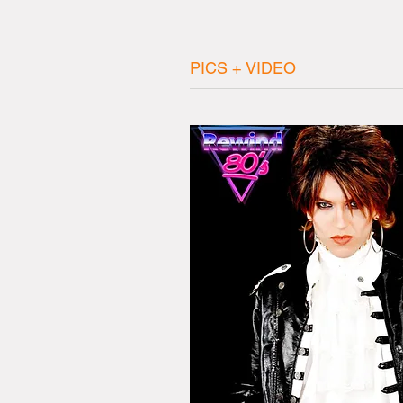
PICS + VIDEO