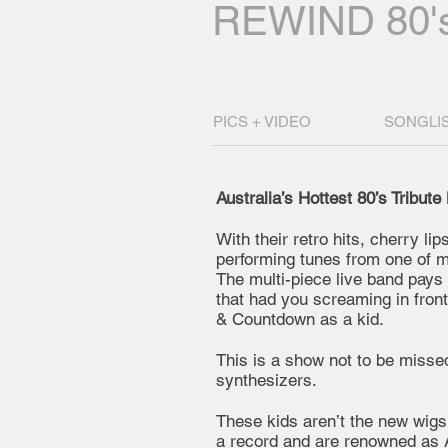
REWIND 80'
PICS + VIDEO
SONGLI
Australia’s Hottest 80’s Tribute
With their retro hits, cherry li
performing tunes from one of mu
The multi-piece live band pays
that had you screaming in fron
& Countdown as a kid.
This is a show not to be missed
synthesizers.
These kids aren’t the new wigs
a record and are renowned as A