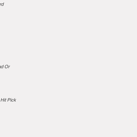
rd
ad Or
Hit Pick