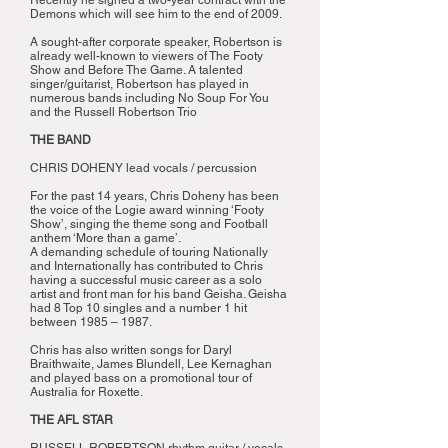
Recently he signed a two-year contract with the
Demons which will see him to the end of 2009.
A sought-after corporate speaker, Robertson is
already well-known to viewers of The Footy
Show and Before The Game. A talented
singer/guitarist, Robertson has played in
numerous bands including No Soup For You
and the Russell Robertson Trio
THE BAND
CHRIS DOHENY lead vocals / percussion
For the past 14 years, Chris Doheny has been
the voice of the Logie award winning ‘Footy
Show’, singing the theme song and Football
anthem ‘More than a game’.
A demanding schedule of touring Nationally
and Internationally has contributed to Chris
having a successful music career as a solo
artist and front man for his band Geisha. Geisha
had 8 Top 10 singles and a number 1 hit
between 1985 – 1987.
Chris has also written songs for Daryl
Braithwaite, James Blundell, Lee Kernaghan
and played bass on a promotional tour of
Australia for Roxette.
THE AFL STAR