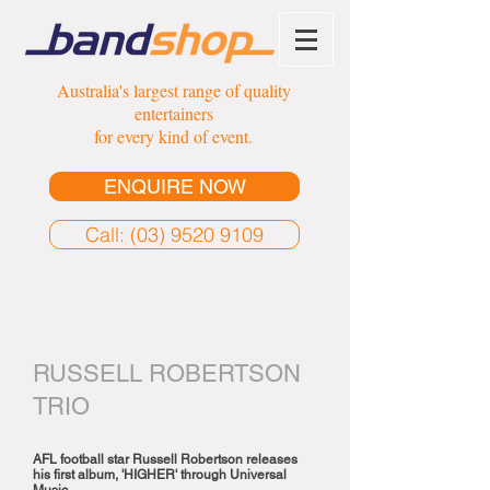
Australia's largest range of quality
entertainers
for every kind of event.
ENQUIRE NOW
Call: (03) 9520 9109
RUSSELL ROBERTSON
TRIO
AFL football star Russell Robertson releases
his first album, 'HIGHER' through Universal