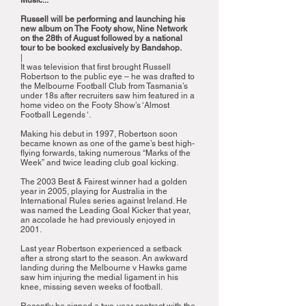
Music...
Russell will be performing and launching his
new album on The Footy show, Nine Network
on the 28th of August followed by a national
tour to be booked exclusively by Bandshop.
|
It was television that first brought Russell
Robertson to the public eye – he was drafted to
the Melbourne Football Club from Tasmania’s
under 18s after recruiters saw him featured in a
home video on the Footy Show’s ‘Almost
Football Legends ‘.
Making his debut in 1997, Robertson soon
became known as one of the game’s best high-
flying forwards, taking numerous “Marks of the
Week” and twice leading club goal kicking.
The 2003 Best & Fairest winner had a golden
year in 2005, playing for Australia in the
International Rules series against Ireland. He
was named the Leading Goal Kicker that year,
an accolade he had previously enjoyed in
2001.
Last year Robertson experienced a setback
after a strong start to the season. An awkward
landing during the Melbourne v Hawks game
saw him injuring the medial ligament in his
knee, missing seven weeks of football.