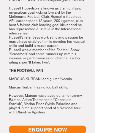
RUSSELL ROBERTSON rhythm guitar / vocals
Russell Robertson is known as the highflying
miraculous goal kicking forward for the
Melbourne Football Club. Russell’s illustrious
AFL career spans 12 years, 200+ games, club
best & fairest, club leading goal kicker and he
has represented Australia in the International
rules series.
Russell’s relentless work ethic and passion for
music have enabled him to develop his musical
skills and build a music career.
Russell was a member of the Football Show
‘Screamers’ and came runners up with his
impressive performances on channel 7’s top
rating show ‘It Takes Two’.
THE FOOTBALL FAN
MARCUS KURBAN lead guitar / vocals
Marcus Kurban has no football skills.
However, Marcus has played guitar for Jimmy
Barnes, Adam Thompson of ‘Chocolate
Starfish’, Marina Prior, Sylvie Paladino and
played in the support band of a National tour
with Christina Aguilera.
ENQUIRE NOW