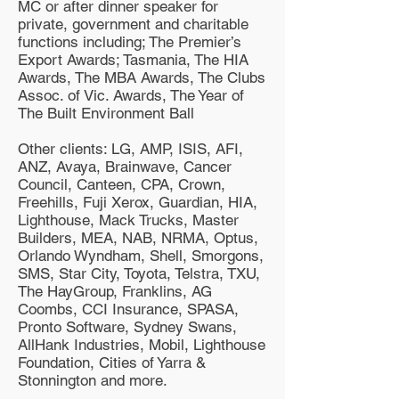
MC or after dinner speaker for
private, government and charitable
functions including; The Premier’s
Export Awards; Tasmania, The HIA
Awards, The MBA Awards, The Clubs
Assoc. of Vic. Awards, The Year of
The Built Environment Ball
Other clients: LG, AMP, ISIS, AFI,
ANZ, Avaya, Brainwave, Cancer
Council, Canteen, CPA, Crown,
Freehills, Fuji Xerox, Guardian, HIA,
Lighthouse, Mack Trucks, Master
Builders, MEA, NAB, NRMA, Optus,
Orlando Wyndham, Shell, Smorgons,
SMS, Star City, Toyota, Telstra, TXU,
The HayGroup, Franklins, AG
Coombs, CCI Insurance, SPASA,
Pronto Software, Sydney Swans,
AllHank Industries, Mobil, Lighthouse
Foundation, Cities of Yarra &
Stonnington and more.