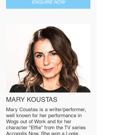
ENQUIRE NOW
MARY KOUSTAS
Mary Coustas is a writer/performer,
well known for her performance in
Wogs out of Work and for her
character "Effie" from the TV series
Acropolis Now. She won a Logie