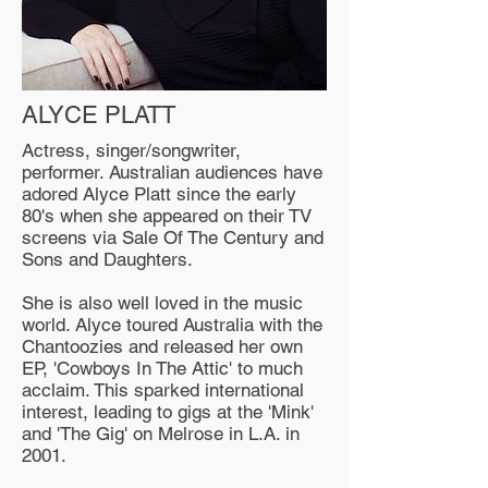
ALYCE PLATT
Actress, singer/songwriter,
performer. Australian audiences have
adored Alyce Platt since the early
80's when she appeared on their TV
screens via Sale Of The Century and
Sons and Daughters.
She is also well loved in the music
world. Alyce toured Australia with the
Chantoozies and released her own
EP, 'Cowboys In The Attic' to much
acclaim. This sparked international
interest, leading to gigs at the 'Mink'
and 'The Gig' on Melrose in L.A. in
2001.