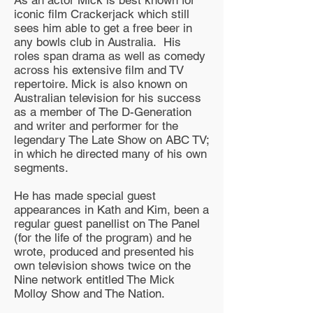
iconic film Crackerjack which still
sees him able to get a free beer in
any bowls club in Australia. His
roles span drama as well as comedy
across his extensive film and TV
repertoire. Mick is also known on
Australian television for his success
as a member of The D-Generation
and writer and performer for the
legendary The Late Show on ABC TV;
in which he directed many of his own
segments.
He has made special guest
appearances in Kath and Kim, been a
regular guest panellist on The Panel
(for the life of the program) and he
wrote, produced and presented his
own television shows twice on the
Nine network entitled The Mick
Molloy Show and The Nation.