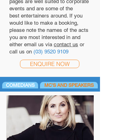
pages are well suited to corporate
events and are some of the
best entertainers around. If you
would like to make a booking,
please note the names of the acts
you are most interested in and
either email us via
contact us
or
call us on
(03) 9520 9109
ENQUIRE NOW
COMEDIANS
MC'S AND SPEAKERS