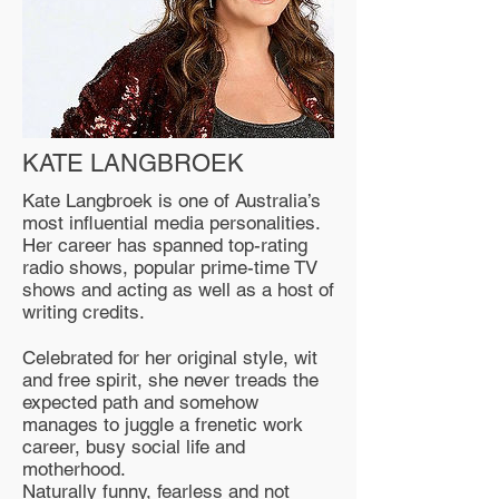
KATE LANGBROEK
Kate Langbroek is one of Australia’s
most influential media personalities.
Her career has spanned top-rating
radio shows, popular prime-time TV
shows and acting as well as a host of
writing credits.
Celebrated for her original style, wit
and free spirit, she never treads the
expected path and somehow
manages to juggle a frenetic work
career, busy social life and
motherhood.
Naturally funny, fearless and not