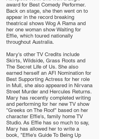
award for Best Comedy Performer.
Back on stage, she then went on to
appear in the record breaking
theatrical shows Wog A Rama and
her one woman show Waiting for
Effie, which toured nationally
throughout Australia.
Mary's other TV Credits include
Skirts, Wildside, Grass Roots and
The Secret Life of Us. She also
earned herself an AFI Nomination for
Best Supporting Actress for her role
in Mull, she also appeared in Nirvana
Street Murder and Hercules Returns.
Mary has recently completed writing
and performing for her new TV show
"Greeks on The Roof" based on her
character Effie's, family home TV
Studio. As Effie has so much to say,
Mary has allowed her to write a
book, "Effie's Guide To Being Up