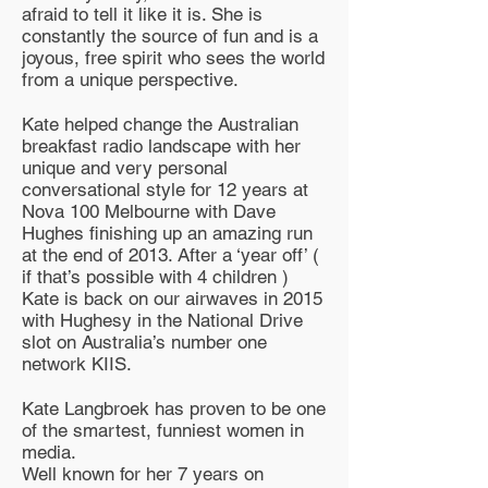
afraid to tell it like it is. She is
constantly the source of fun and is a
joyous, free spirit who sees the world
from a unique perspective.
Kate helped change the Australian
breakfast radio landscape with her
unique and very personal
conversational style for 12 years at
Nova 100 Melbourne with Dave
Hughes finishing up an amazing run
at the end of 2013. After a ‘year off’ (
if that’s possible with 4 children )
Kate is back on our airwaves in 2015
with Hughesy in the National Drive
slot on Australia’s number one
network KIIS.
Kate Langbroek has proven to be one
of the smartest, funniest women in
media.
Well known for her 7 years on