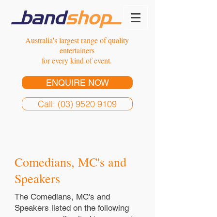
Australia's largest range of quality
entertainers
for every kind of event.
ENQUIRE NOW
Call: (03) 9520 9109
Comedians, MC's and
Speakers
The Comedians, MC's and
Speakers listed on the following