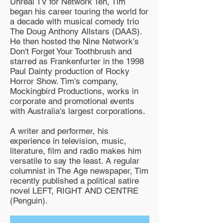
Unreal TV for Network Ten, Tim
began his career touring the world for
a decade with musical comedy trio
The Doug Anthony Allstars (DAAS).
He then hosted the Nine Network's
Don't Forget Your Toothbrush and
starred as Frankenfurter in the 1998
Paul Dainty production of Rocky
Horror Show. Tim's company,
Mockingbird Productions, works in
corporate and promotional events
with Australia's largest corporations.
A writer and performer, his
experience in television, music,
literature, film and radio makes him
versatile to say the least. A regular
columnist in The Age newspaper, Tim
recently published a political satire
novel LEFT, RIGHT AND CENTRE
(Penguin).