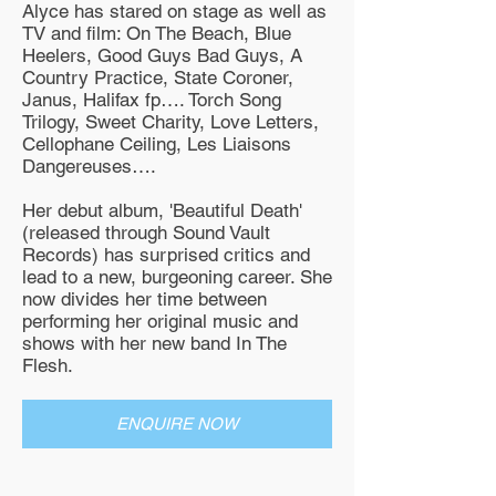
Alyce has stared on stage as well as
TV and film: On The Beach, Blue
Heelers, Good Guys Bad Guys, A
Country Practice, State Coroner,
Janus, Halifax fp…. Torch Song
Trilogy, Sweet Charity, Love Letters,
Cellophane Ceiling, Les Liaisons
Dangereuses….
Her debut album, 'Beautiful Death'
(released through Sound Vault
Records) has surprised critics and
lead to a new, burgeoning career. She
now divides her time between
performing her original music and
shows with her new band In The
Flesh.
ENQUIRE NOW