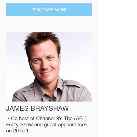
ENQUIRE NOW
JAMES BRAYSHAW
• Co host of Channel 9’s The (AFL)
Footy Show and guest appearances
on 20 to 1