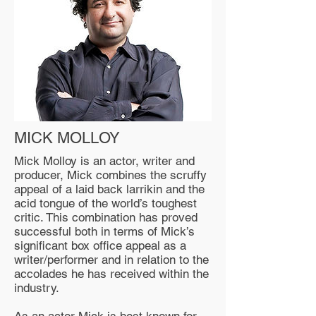
MICK MOLLOY
Mick Molloy is an actor, writer and
producer, Mick combines the scruffy
appeal of a laid back larrikin and the
acid tongue of the world’s toughest
critic. This combination has proved
successful both in terms of Mick’s
significant box office appeal as a
writer/performer and in relation to the
accolades he has received within the
industry.
As an actor Mick is best known for