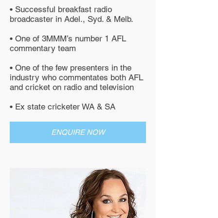
• Successful breakfast radio
broadcaster in Adel., Syd. & Melb.
• One of 3MMM’s number 1 AFL
commentary team
• One of the few presenters in the
industry who commentates both AFL
and cricket on radio and television
• Ex state cricketer WA & SA
ENQUIRE NOW