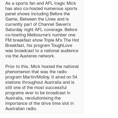
As a sports fan and AFL tragic Mick
has also co-hosted numerous sports
panel shows including Before the
Game, Between the Lines and is
currently part of Channel Seven’s
Saturday night AFL coverage. Before
co-hosting Melbourne's number one
FM breakfast show Triple M's The Hot
Breakfast, his program ToughLove
was broadcast to a national audience
via the Austereo network.
Prior to this, Mick hosted the national
phenomenon that was the radio
program Martin/Molloy. It aired on 54
stations throughout Australia and is
still one of the most successful
programs ever to be broadcast in
Australia, revolutionising the
importance of the drive time slot in
Australian radio.