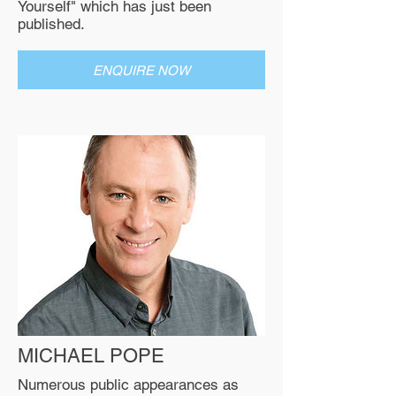
Yourself" which has just been
published.
ENQUIRE NOW
MICHAEL POPE
Numerous public appearances as