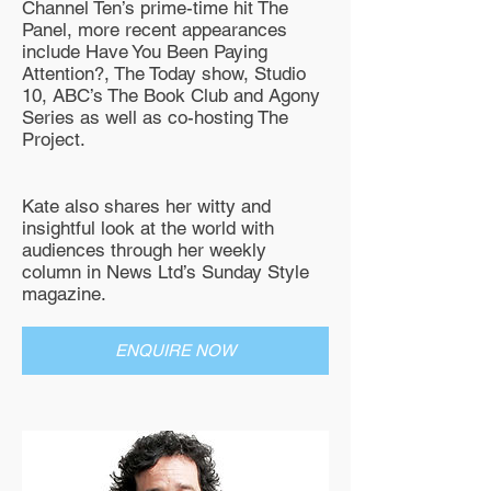
Channel Ten’s prime-time hit The
Panel, more recent appearances
include Have You Been Paying
Attention?, The Today show, Studio
10, ABC’s The Book Club and Agony
Series as well as co-hosting The
Project.
Kate also shares her witty and
insightful look at the world with
audiences through her weekly
column in News Ltd’s Sunday Style
magazine.
ENQUIRE NOW