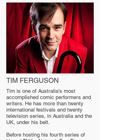
TIM FERGUSON
Tim is one of Australia's most
accomplished comic performers and
writers. He has more than twenty
international festivals and twenty
television series, in Australia and the
UK, under his belt.
Before hosting his fourth series of