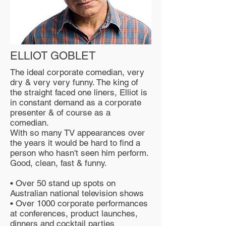
ELLIOT GOBLET
The ideal corporate comedian, very
dry & very very funny. The king of
the straight faced one liners, Elliot is
in constant demand as a corporate
presenter & of course as a
comedian.
With so many TV appearances over
the years it would be hard to find a
person who hasn't seen him perform.
Good, clean, fast & funny.
• Over 50 stand up spots on
Australian national television shows
• Over 1000 corporate performances
at conferences, product launches,
dinners and cocktail parties