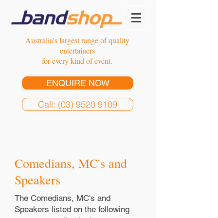
Australia's largest range of quality
entertainers
for every kind of event.
ENQUIRE NOW
Call: (03) 9520 9109
Comedians, MC's and
Speakers
The Comedians, MC's and
Speakers listed on the following