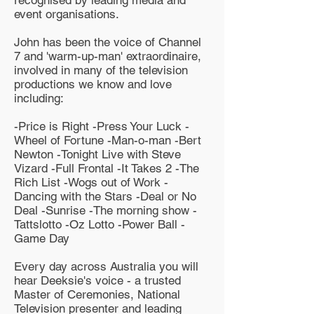
event organisations.
John has been the voice of Channel
7 and 'warm-up-man' extraordinaire,
involved in many of the television
productions we know and love
including:
-Price is Right -Press Your Luck -
Wheel of Fortune -Man-o-man -Bert
Newton -Tonight Live with Steve
Vizard -Full Frontal -It Takes 2 -The
Rich List -Wogs out of Work -
Dancing with the Stars -Deal or No
Deal -Sunrise -The morning show -
Tattslotto -Oz Lotto -Power Ball -
Game Day
Every day across Australia you will
hear Deeksie's voice - a trusted
Master of Ceremonies, National
Television presenter and leading