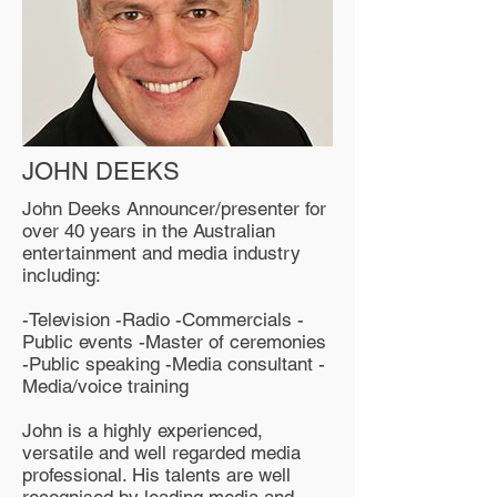
JOHN DEEKS
John Deeks Announcer/presenter for
over 40 years in the Australian
entertainment and media industry
including:
-Television -Radio -Commercials -
Public events -Master of ceremonies
-Public speaking -Media consultant -
Media/voice training
John is a highly experienced,
versatile and well regarded media
professional. His talents are well
recognised by leading media and