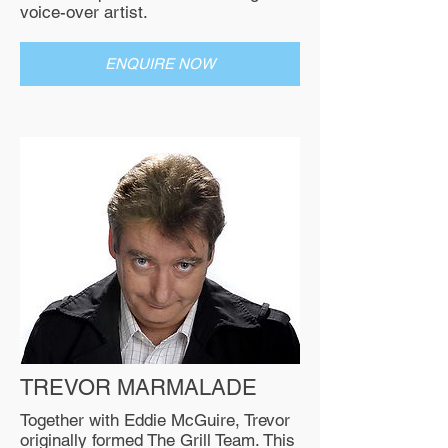
voice-over artist.
ENQUIRE NOW
TREVOR MARMALADE
Together with Eddie McGuire, Trevor
originally formed The Grill Team. This