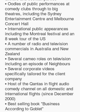
• Oodles of public performances at
comedy clubs through to big
theatres, including the Sydney
Entertainment Centre and Melbourne
Concert Hall
• International public appearances
including the Montreal festival and an
8 week tour of the US
• A number of radio and television
commercials in Australia and New
Zealand
• Several cameo roles on television
including an episode of Neighbours
• Several corporate videos
specifically tailored for the client
company
• Host of the Qantas in flight audio
comedy channel on all domestic and
international flights (since December
2000)
• Best selling book "Business
According to Goblet"