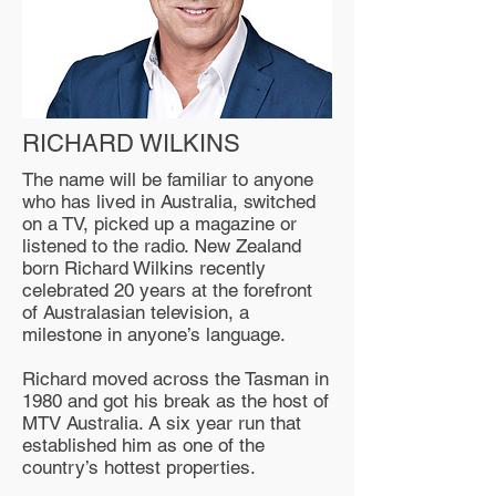
RICHARD WILKINS
The name will be familiar to anyone
who has lived in Australia, switched
on a TV, picked up a magazine or
listened to the radio. New Zealand
born Richard Wilkins recently
celebrated 20 years at the forefront
of Australasian television, a
milestone in anyone’s language.
Richard moved across the Tasman in
1980 and got his break as the host of
MTV Australia. A six year run that
established him as one of the
country’s hottest properties.