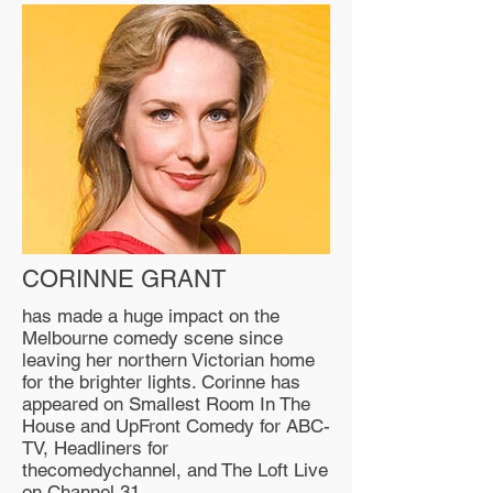
CORINNE GRANT
has made a huge impact on the
Melbourne comedy scene since
leaving her northern Victorian home
for the brighter lights. Corinne has
appeared on Smallest Room In The
House and UpFront Comedy for ABC-
TV, Headliners for
thecomedychannel, and The Loft Live
on Channel 31.