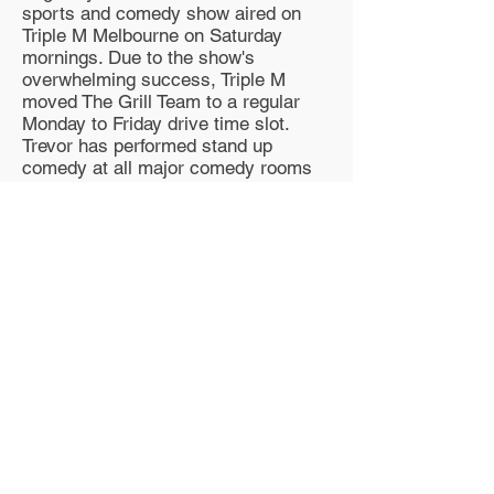
sports and comedy show aired on
Triple M Melbourne on Saturday
mornings. Due to the show's
overwhelming success, Triple M
moved The Grill Team to a regular
Monday to Friday drive time slot.
Trevor has performed stand up
comedy at all major comedy rooms
throughout Australia including Last
Laugh, Comedy Store, Comedy Club,
theaters in every state, countless
hotels, clubs and private functions
and all comedy festivals.
Trevor is also renowned as a director
of live comedy shows and is often
head-hunted to do so. He has been
involved as a writer for successful
television shows such as Comedy
Club, The Big Gig, Larger than Life
and Hey, Hey It's Saturday and wrote
the successful pantomime Hey Hey