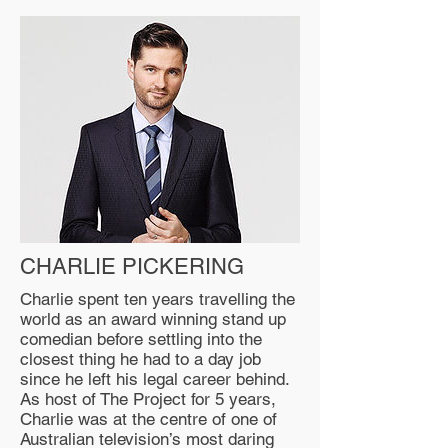
CHARLIE PICKERING
Charlie spent ten years travelling the
world as an award winning stand up
comedian before settling into the
closest thing he had to a day job
since he left his legal career behind.
As host of The Project for 5 years,
Charlie was at the centre of one of
Australian television’s most daring