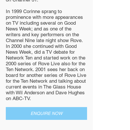
In 1999 Corinne sprang to
prominence with more appearances
on TV including several on Good
News Week; and as one of the
writers and key performers on the
Channel Nine late night show Rove.
In 2000 she continued with Good
News Week, did a TV debate for
Network Ten and started work on the
2000 series of Rove Live also for the
Ten Network. 2001 sees her back on
board for another series of Rove Live
for the Ten Network and talking about
current events in The Glass House
with Wil Anderson and Dave Hughes
on ABC-TV.
ENQUIRE NOW