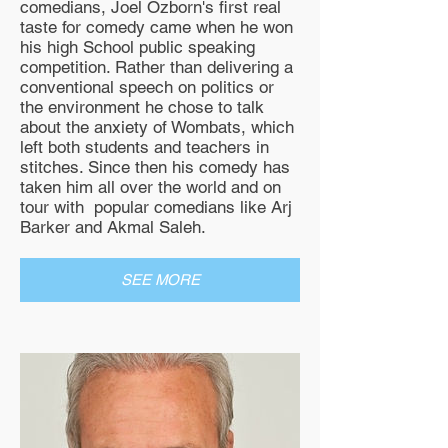
comedians, Joel Ozborn's first real
taste for comedy came when he won
his high School public speaking
competition. Rather than delivering a
conventional speech on politics or
the environment he chose to talk
about the anxiety of Wombats, which
left both students and teachers in
stitches. Since then his comedy has
taken him all over the world and on
tour with popular comedians like Arj
Barker and Akmal Saleh.
SEE MORE