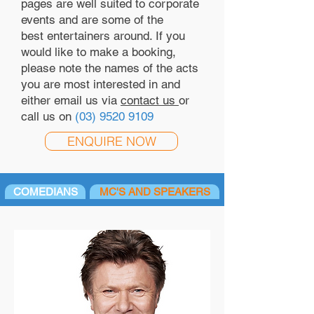
pages are well suited to corporate
events and are some of the
best entertainers around. If you
would like to make a booking,
please note the names of the acts
you are most interested in and
either email us via
contact us
or
call us on
(03) 9520 9109
ENQUIRE NOW
COMEDIANS
MC'S AND SPEAKERS