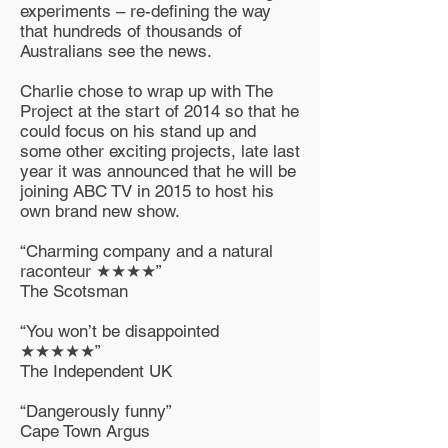
experiments – re-defining the way
that hundreds of thousands of
Australians see the news.
Charlie chose to wrap up with The
Project at the start of 2014 so that he
could focus on his stand up and
some other exciting projects, late last
year it was announced that he will be
joining ABC TV in 2015 to host his
own brand new show.
“Charming company and a natural
raconteur ★★★★”
The Scotsman
“You won’t be disappointed
★★★★★”
The Independent UK
“Dangerously funny”
Cape Town Argus