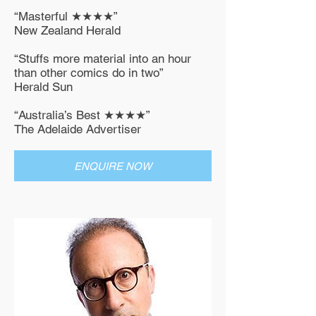
“Masterful ★★★★”
New Zealand Herald
“Stuffs more material into an hour
than other comics do in two”
Herald Sun
“Australia’s Best ★★★★”
The Adelaide Advertiser
ENQUIRE NOW