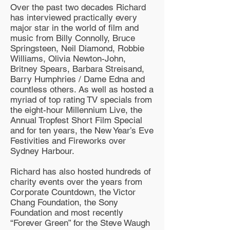
Over the past two decades Richard
has interviewed practically every
major star in the world of film and
music from Billy Connolly, Bruce
Springsteen, Neil Diamond, Robbie
Williams, Olivia Newton-John,
Britney Spears, Barbara Streisand,
Barry Humphries / Dame Edna and
countless others. As well as hosted a
myriad of top rating TV specials from
the eight-hour Millennium Live, the
Annual Tropfest Short Film Special
and for ten years, the New Year’s Eve
Festivities and Fireworks over
Sydney Harbour.
Richard has also hosted hundreds of
charity events over the years from
Corporate Countdown, the Victor
Chang Foundation, the Sony
Foundation and most recently
“Forever Green” for the Steve Waugh