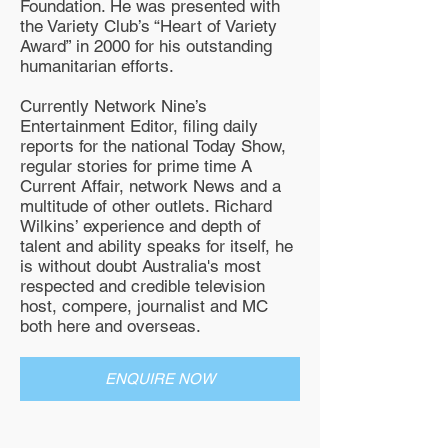
Foundation. He was presented with
the Variety Club’s “Heart of Variety
Award” in 2000 for his outstanding
humanitarian efforts.
Currently Network Nine’s
Entertainment Editor, filing daily
reports for the national Today Show,
regular stories for prime time A
Current Affair, network News and a
multitude of other outlets. Richard
Wilkins’ experience and depth of
talent and ability speaks for itself, he
is without doubt Australia's most
respected and credible television
host, compere, journalist and MC
both here and overseas.
ENQUIRE NOW