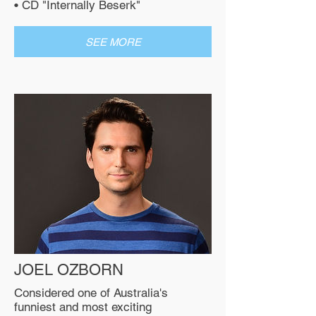
• CD "Internally Beserk"
SEE MORE
JOEL OZBORN
Considered one of Australia's
funniest and most exciting